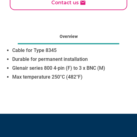
Contact us
Overview
Cable for Type 8345
Durable for permanent installation
Glenair series 800 4-pin (F) to 3 x BNC (M)
Max temperature 250°C (482°F)