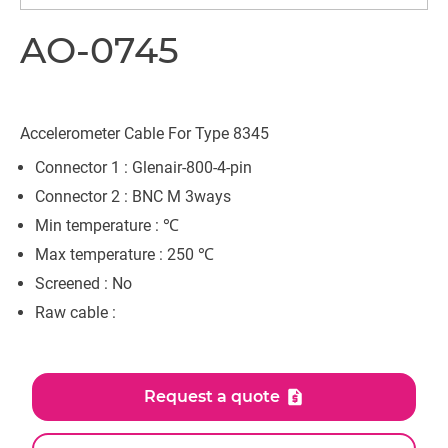
AO-0745
Accelerometer Cable For Type 8345
Connector 1 : Glenair-800-4-pin
Connector 2 : BNC M 3ways
Min temperature : ℃
Max temperature : 250 ℃
Screened : No
Raw cable :
Request a quote