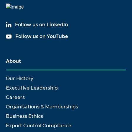
Follow us on LinkedIn
Follow us on YouTube
About
Our History
Executive Leadership
Careers
Organisations & Memberships
Business Ethics
Export Control Compliance