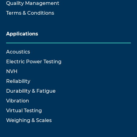
Quality Management
Terms & Conditions
Applications
Acoustics
Electric Power Testing
NVH
Reliability
Durability & Fatigue
Vibration
Virtual Testing
Weighing & Scales