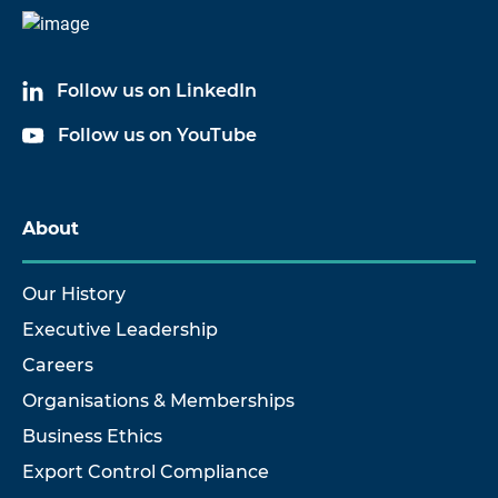
Follow us on LinkedIn
Follow us on YouTube
About
Our History
Executive Leadership
Careers
Organisations & Memberships
Business Ethics
Export Control Compliance