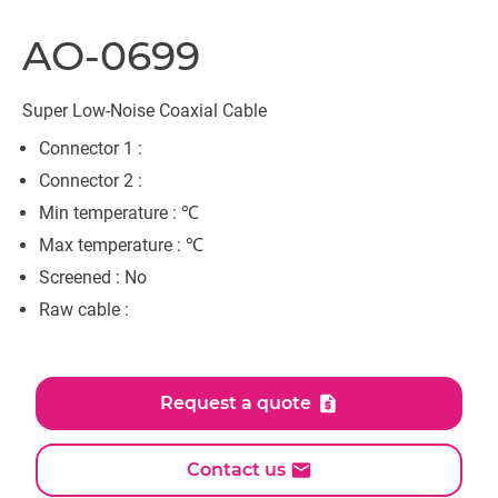
AO-0699
Super Low-Noise Coaxial Cable
Connector 1 :
Connector 2 :
Min temperature : ℃
Max temperature : ℃
Screened : No
Raw cable :
Request a quote
Contact us