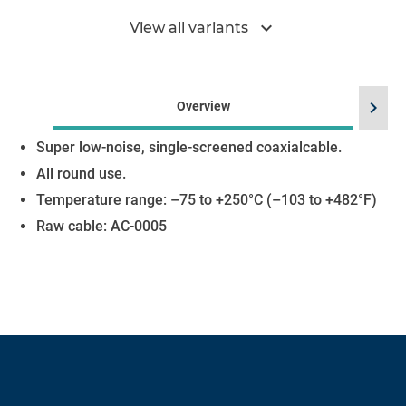
expand_more
View all variants
chevron_right
Overview
Super low-noise, single-screened coaxialcable.
All round use.
Temperature range: –75 to +250°C (–103 to +482°F)
Raw cable: AC-0005