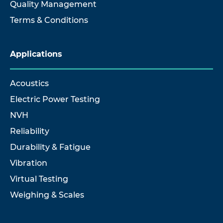
Quality Management
Terms & Conditions
Applications
Acoustics
Electric Power Testing
NVH
Reliability
Durability & Fatigue
Vibration
Virtual Testing
Weighing & Scales