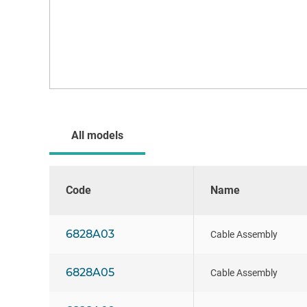
All models
Code
Name
6828A03
Cable Assembly
6828A05
Cable Assembly