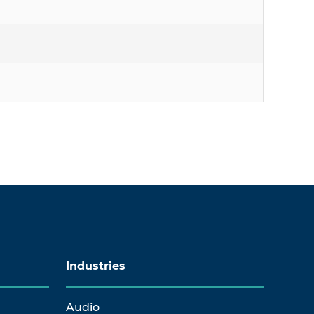
Industries
Audio