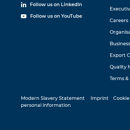
Follow us on LinkedIn
Executi
Follow us on YouTube
Careers
Organis
Business
Export 
Quality
Terms & 
Modern Slavery Statement
Imprint
Cookie
personal information