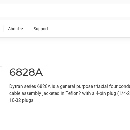
expand_more
About
Support
6828A
Dytran series 6828A is a general purpose triaxial four cond
cable assembly jacketed in Teflon? with a 4-pin plug (1/4-2
10-32 plugs.