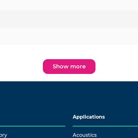
Show more
Applications
ory
Acoustics