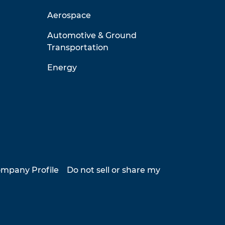
Aerospace
Automotive & Ground
Transportation
Energy
mpany Profile
Do not sell or share my