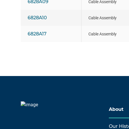
6828A09
Cable Assembly
6828A10
Cable Assembly
6828A17
Cable Assembly
About
Our Hist