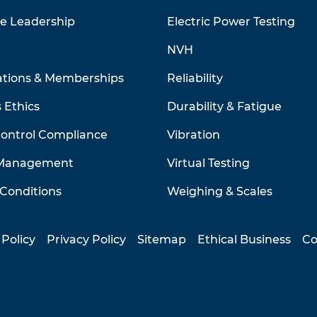
ve Leadership
Electric Power Testing
NVH
ations & Memberships
Reliability
 Ethics
Durability & Fatigue
Control Compliance
Vibration
 Management
Virtual Testing
Conditions
Weighing & Scales
 Policy
Privacy Policy
Sitemap
Ethical Business
Co