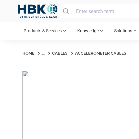
MAIN MENU
expand_more
expand_more
expand_more
Products & Services
Knowledge
Solutions
HOME
...
CABLES
ACCELEROMETER CABLES