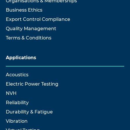
Organisations & Memberships
Business Ethics
Export Control Compliance
Quality Management
Terms & Conditions
Applications
Acoustics
Electric Power Testing
NVH
Reliability
Durability & Fatigue
Vibration