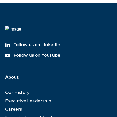
Code
Name
6824A03
Cable Assembly
Follow us on LinkedIn
6824A05
Cable Assembly
Follow us on YouTube
6824A10
Cable Assembly
6824A17
Cable Assembly
About
6824A20
Cable Assembly
Our History
Executive Leadership
Careers
Show more