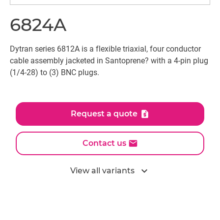
6824A
Dytran series 6812A is a flexible triaxial, four conductor
cable assembly jacketed in Santoprene? with a 4-pin plug
(1/4-28) to (3) BNC plugs.
Request a quote
Contact us
expand_more
View all variants
All models