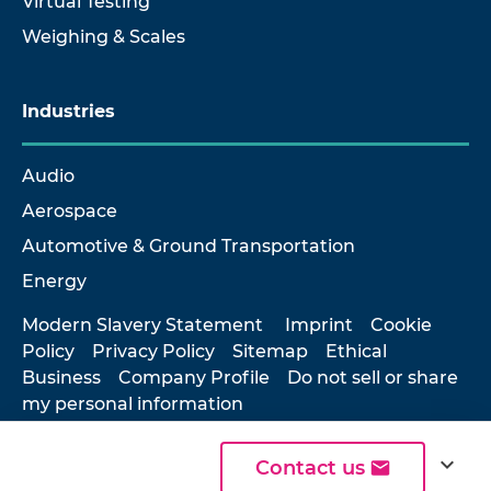
Virtual Testing
Weighing & Scales
Industries
Audio
Aerospace
Automotive & Ground Transportation
Energy
Modern Slavery Statement
Imprint
Cookie
Policy
Privacy Policy
Sitemap
Ethical
Business
Company Profile
Do not sell or share
my personal information
expand_more
Contact us
© 2026 Hottinger Brüel & Kjær