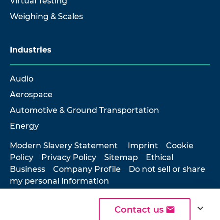
Virtual Testing
Weighing & Scales
Industries
Audio
Aerospace
Automotive & Ground Transportation
Energy
Modern Slavery Statement
Imprint
Cookie
Policy
Privacy Policy
Sitemap
Ethical
Business
Company Profile
Do not sell or share
my personal information
expand_more
Contact us
© 2026 Hottinger Brüel & Kjær