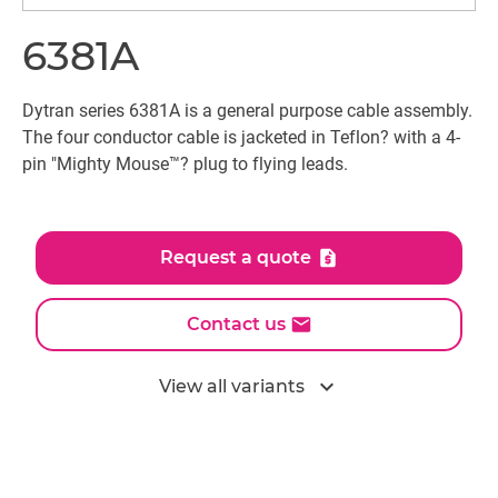
6381A
Dytran series 6381A is a general purpose cable assembly.
The four conductor cable is jacketed in Teflon? with a 4-
pin "Mighty Mouse™? plug to flying leads.
Request a quote
Contact us
expand_more
View all variants
All models