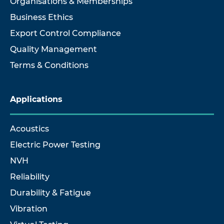
Organisations & Memberships
Business Ethics
Export Control Compliance
Quality Management
Terms & Conditions
Applications
Acoustics
Electric Power Testing
NVH
Reliability
Durability & Fatigue
Vibration