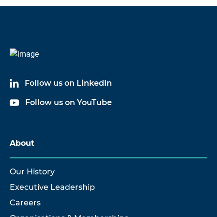
Code
Name
6381A03
Cable Assembly
Follow us on LinkedIn
6381A20
Cable Assembly
Follow us on YouTube
6381A50
Cable Assembly
About
Our History
Executive Leadership
Careers