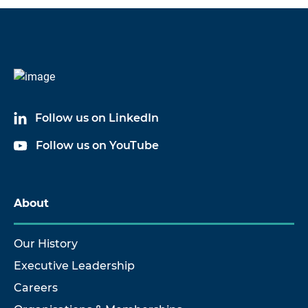
Code
Name
6057A03
Cable Assembly
Follow us on LinkedIn
6057A10
Cable Assembly
Follow us on YouTube
6057A17
Cable Assembly
6057A33
Cable Assembly
About
Our History
Executive Leadership
Careers