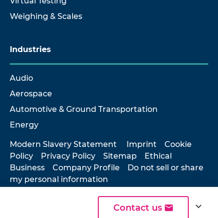
Virtual Testing
Weighing & Scales
Industries
Audio
Aerospace
Automotive & Ground Transportation
Energy
Modern Slavery Statement
Imprint
Cookie
Policy
Privacy Policy
Sitemap
Ethical
Business
Company Profile
Do not sell or share
my personal information
expand_more
Contact us
© 2026 Hottinger Brüel & Kjær