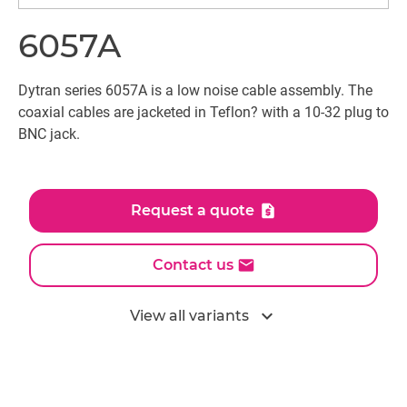
6057A
Dytran series 6057A is a low noise cable assembly. The
coaxial cables are jacketed in Teflon? with a 10-32 plug to
BNC jack.
Request a quote
Contact us
expand_more
View all variants
All models