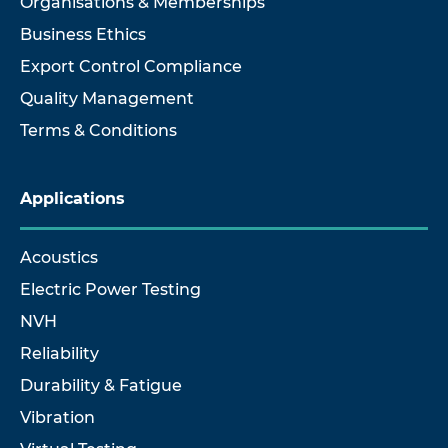
Organisations & Memberships
Business Ethics
Export Control Compliance
Quality Management
Terms & Conditions
Applications
Acoustics
Electric Power Testing
NVH
Reliability
Durability & Fatigue
Vibration