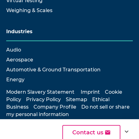
Virtual Testing
Weighing & Scales
Industries
Audio
Aerospace
Automotive & Ground Transportation
Energy
Modern Slavery Statement
Imprint
Cookie
Policy
Privacy Policy
Sitemap
Ethical
Business
Company Profile
Do not sell or share
my personal information
expand_more
Contact us
© 2026 Hottinger Brüel & Kjær