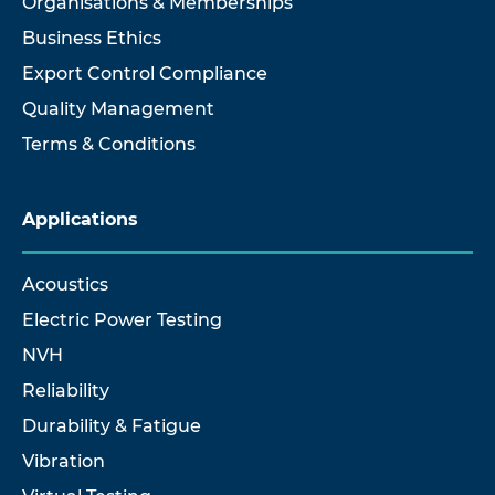
Organisations & Memberships
Business Ethics
Export Control Compliance
Quality Management
Terms & Conditions
Applications
Acoustics
Electric Power Testing
NVH
Reliability
Durability & Fatigue
Vibration