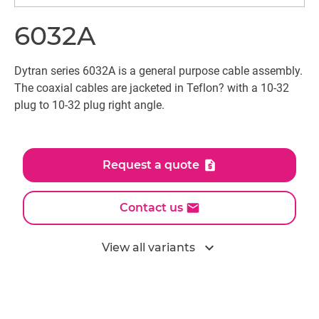
6032A
Dytran series 6032A is a general purpose cable assembly.
The coaxial cables are jacketed in Teflon? with a 10-32
plug to 10-32 plug right angle.
Request a quote
Contact us
expand_more
View all variants
All models