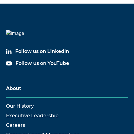
Code
Name
6032A05
Cable Assembly
Follow us on LinkedIn
6032A10
Cable Assembly
Follow us on YouTube
6032A20
Cable Assembly
6032A50
Cable Assembly
About
Our History
Executive Leadership
Careers