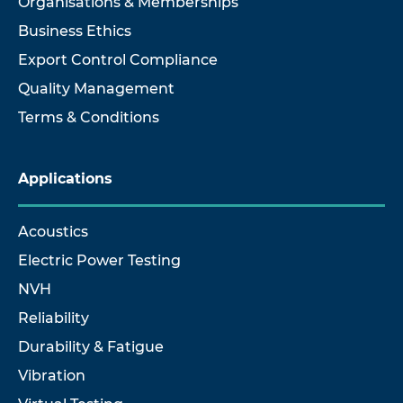
Organisations & Memberships
Business Ethics
Export Control Compliance
Quality Management
Terms & Conditions
Applications
Acoustics
Electric Power Testing
NVH
Reliability
Durability & Fatigue
Vibration