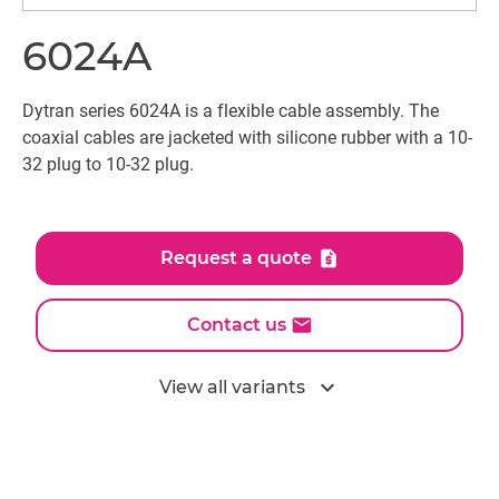
6024A
Dytran series 6024A is a flexible cable assembly. The
coaxial cables are jacketed with silicone rubber with a 10-
32 plug to 10-32 plug.
Request a quote
Contact us
expand_more
View all variants
All models