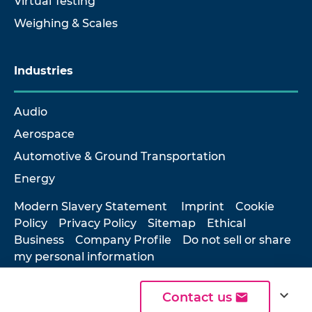
Virtual Testing
Weighing & Scales
Industries
Audio
Aerospace
Automotive & Ground Transportation
Energy
Modern Slavery Statement
Imprint
Cookie
Policy
Privacy Policy
Sitemap
Ethical
Business
Company Profile
Do not sell or share
my personal information
expand_more
Contact us
© 2026 Hottinger Brüel & Kjær