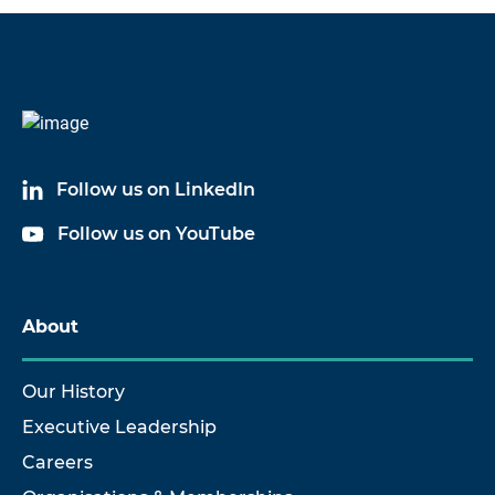
Code
Name
6024A03
Cable Assembly
Follow us on LinkedIn
6024A17
Cable Assembly
Follow us on YouTube
About
Our History
Executive Leadership
Careers