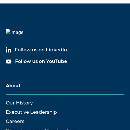
Code
Name
60060A05
Cable Assembly
Follow us on LinkedIn
60060A10
Cable Assembly
Follow us on YouTube
60060A20
Cable Assembly
About
Our History
Executive Leadership
Careers