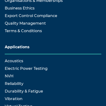
Organisations & Memberships
Business Ethics
Export Control Compliance
Quality Management
Terms & Conditions
Applications
Acoustics
Electric Power Testing
NVH
Reliability
Durability & Fatigue
Vibration