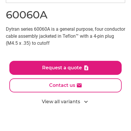
60060A
Dytran series 60060A is a general purpose, four conductor
cable assembly jacketed in Teflon™ with a 4-pin plug
(M4.5 x .35) to cutoff
Request a quote
Contact us
expand_more
View all variants
All models