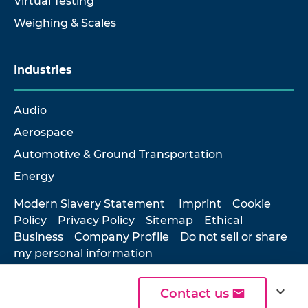
Virtual Testing
Weighing & Scales
Industries
Audio
Aerospace
Automotive & Ground Transportation
Energy
Modern Slavery Statement
Imprint
Cookie
Policy
Privacy Policy
Sitemap
Ethical
Business
Company Profile
Do not sell or share
my personal information
expand_more
Contact us
© 2026 Hottinger Brüel & Kjær