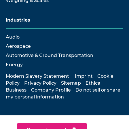
Weighing & Scales
Industries
Audio
Aerospace
Automotive & Ground Transportation
Energy
Modern Slavery Statement
Imprint
Cookie
Policy
Privacy Policy
Sitemap
Ethical
Business
Company Profile
Do not sell or share
my personal information
© 2026 Hottinger Brüel & Kjær