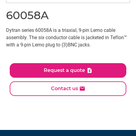
60058A
Dytran series 60058A is a triaxial, 9-pin Lemo cable
assembly. The six conductor cable is jacketed in Teflon™
with a 9-pin Lemo plug to (3)BNC jacks.
Request a quote
Contact us