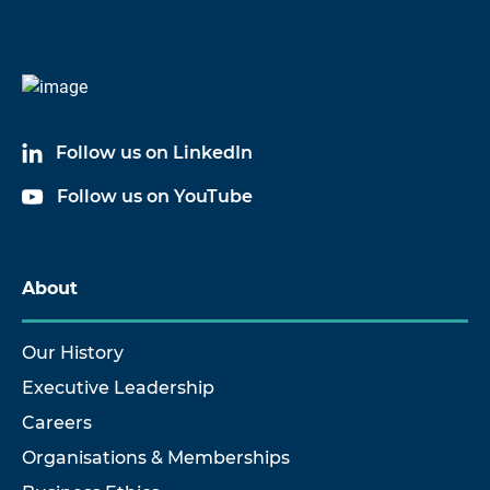
Follow us on LinkedIn
Follow us on YouTube
About
Our History
Executive Leadership
Careers
Organisations & Memberships