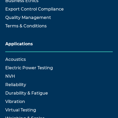
Business Ethics
Export Control Compliance
Quality Management
Terms & Conditions
Applications
Acoustics
Electric Power Testing
NVH
Reliability
Durability & Fatigue
Vibration
Virtual Testing