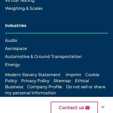
Virtual Testing
Weighing & Scales
Industries
Audio
Aerospace
Automotive & Ground Transportation
Energy
Modern Slavery Statement
Imprint
Cookie
Policy
Privacy Policy
Sitemap
Ethical
Business
Company Profile
Do not sell or share
my personal information
expand_more
Contact us
© 2026 Hottinger Brüel & Kjær