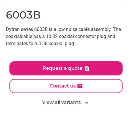
6003B
Dytran series 6003B is a low noise cable assembly. The
coaxialcable has a 10-32 coaxial connector plug and
terminates to a 3-56 coaxial plug.
Request a quote
Contact us
expand_more
View all variants
All models