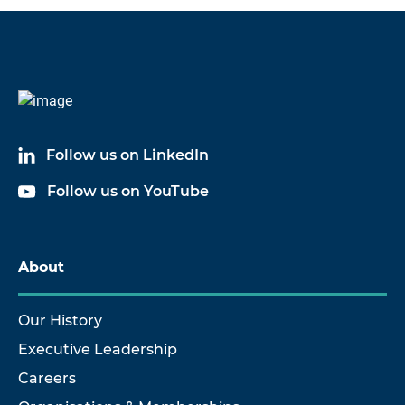
Code
Name
6003B03
Cable Assembly
Follow us on LinkedIn
6003B10
Cable Assembly
Follow us on YouTube
6003B20
Cable Assembly
About
Our History
Executive Leadership
Careers