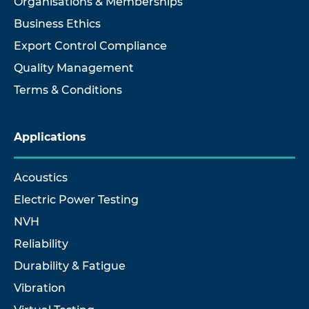
Organisations & Memberships
Business Ethics
Export Control Compliance
Quality Management
Terms & Conditions
Applications
Acoustics
Electric Power Testing
NVH
Reliability
Durability & Fatigue
Vibration