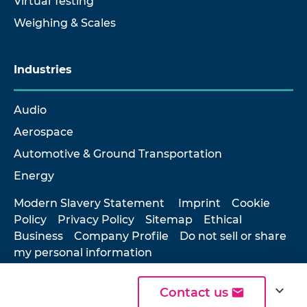
Virtual Testing
Weighing & Scales
Industries
Audio
Aerospace
Automotive & Ground Transportation
Energy
Modern Slavery Statement
Imprint
Cookie
Policy
Privacy Policy
Sitemap
Ethical
Business
Company Profile
Do not sell or share
my personal information
expand_more
Contact us
© 2026 Hottinger Brüel & Kjær