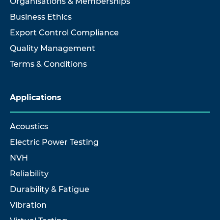
Organisations & Memberships
Business Ethics
Export Control Compliance
Quality Management
Terms & Conditions
Applications
Acoustics
Electric Power Testing
NVH
Reliability
Durability & Fatigue
Vibration