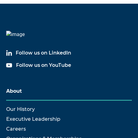
Code
Name
60039A03
Cable Assembly
Follow us on LinkedIn
60039A20
Cable Assembly
Follow us on YouTube
60039A30
Cable Assembly
About
Our History
Executive Leadership
Careers