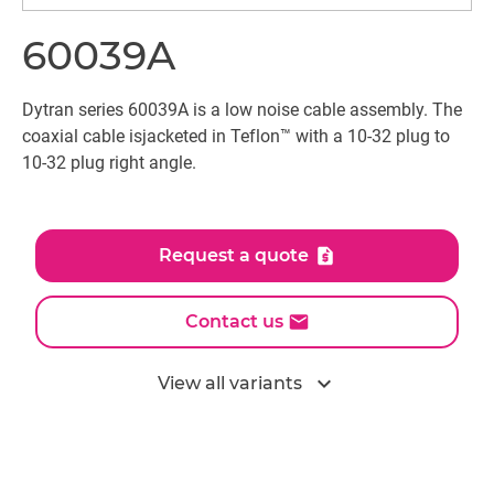
60039A
Dytran series 60039A is a low noise cable assembly. The
coaxial cable isjacketed in Teflon™ with a 10-32 plug to
10-32 plug right angle.
Request a quote
Contact us
expand_more
View all variants
All models