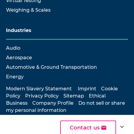
Virtual Testing
Weighing & Scales
Industries
Audio
Aerospace
Automotive & Ground Transportation
Energy
Modern Slavery Statement
Imprint
Cookie
Policy
Privacy Policy
Sitemap
Ethical
Business
Company Profile
Do not sell or share
my personal information
expand_more
Contact us
© 2026 Hottinger Brüel & Kjær