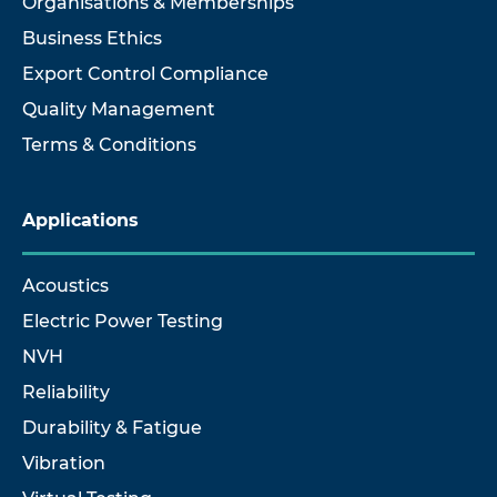
Organisations & Memberships
Business Ethics
Export Control Compliance
Quality Management
Terms & Conditions
Applications
Acoustics
Electric Power Testing
NVH
Reliability
Durability & Fatigue
Vibration