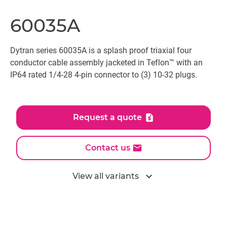
60035A
Dytran series 60035A is a splash proof triaxial four
conductor cable assembly jacketed in Teflon™ with an
IP64 rated 1/4-28 4-pin connector to (3) 10-32 plugs.
Request a quote
Contact us
expand_more
View all variants
All models