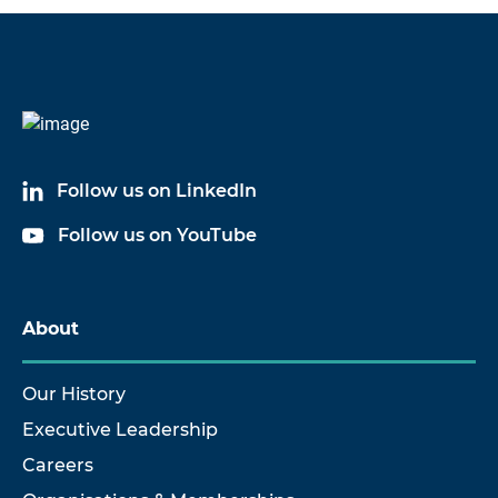
Code
Name
60035A03
Splash Proof Cable Assembly
Follow us on LinkedIn
60035A09
Splash Proof Cable Assembly
Follow us on YouTube
60035A10
Splash Proof Cable Assembly
60035A50
Splash Proof Cable Assembly
About
Our History
Executive Leadership
Careers