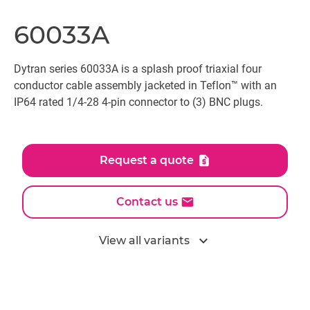
60033A
Dytran series 60033A is a splash proof triaxial four
conductor cable assembly jacketed in Teflon™ with an
IP64 rated 1/4-28 4-pin connector to (3) BNC plugs.
Request a quote
Contact us
expand_more
View all variants
All models