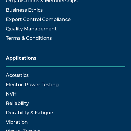
Organisations & Memberships
Business Ethics
Export Control Compliance
Quality Management
Terms & Conditions
Applications
Acoustics
Electric Power Testing
NVH
Reliability
Durability & Fatigue
Vibration