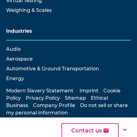
Virtual Testing
Weighing & Scales
Industries
Audio
Aerospace
Automotive & Ground Transportation
Energy
Modern Slavery Statement
Imprint
Cookie
Policy
Privacy Policy
Sitemap
Ethical
Business
Company Profile
Do not sell or share
my personal information
expand_more
Contact us
© 2026 Hottinger Brüel & Kjær