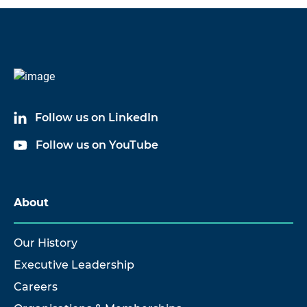
Code
Name
60033A05
Splash Proof Cable Assembly
Follow us on LinkedIn
60033A10
Splash Proof Cable Assembly
Follow us on YouTube
60033A17
Splash Proof Cable Assembly
60033A20
Splash Proof Cable Assembly
About
60033A30
Splash Proof Cable Assembly
Our History
Executive Leadership
Careers
Show more