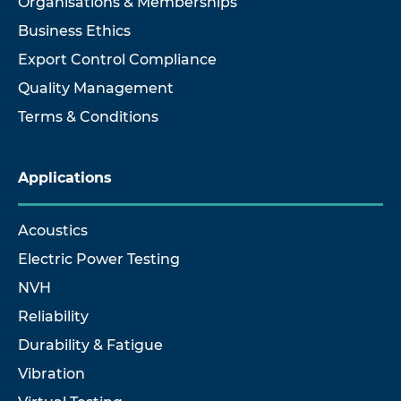
Organisations & Memberships
Business Ethics
Export Control Compliance
Quality Management
Terms & Conditions
Applications
Acoustics
Electric Power Testing
NVH
Reliability
Durability & Fatigue
Vibration