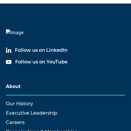
Code
Name
6002A03
Low Outgassing Cable Assembly
Follow us on LinkedIn
6002A05
Low Outgassing Cable Assembly
Follow us on YouTube
6002A09
Low Outgassing Cable Assembly
6002A10
Low Outgassing Cable Assembly
About
6002A17
Low Outgassing Cable Assembly
Our History
Executive Leadership
Careers
Show more