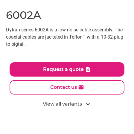
6002A
Dytran series 6002A is a low noise cable assembly. The
coaxial cables are jacketed in Teflon™ with a 10-32 plug
to pigtail.
Request a quote
Contact us
expand_more
View all variants
All models