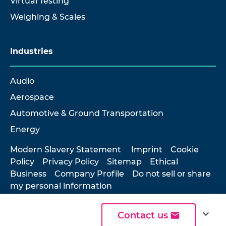
Virtual Testing
Weighing & Scales
Industries
Audio
Aerospace
Automotive & Ground Transportation
Energy
Modern Slavery Statement
Imprint
Cookie
Policy
Privacy Policy
Sitemap
Ethical
Business
Company Profile
Do not sell or share
my personal information
expand_more
Contact us
© 2026 Hottinger Brüel & Kjær