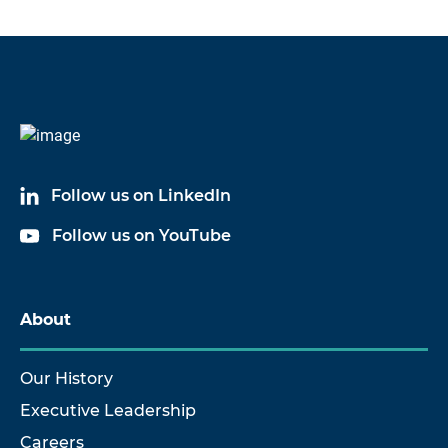
Follow us on LinkedIn
Follow us on YouTube
About
Our History
Executive Leadership
Careers