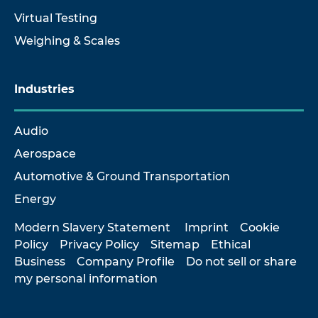
Virtual Testing
Weighing & Scales
Industries
Audio
Aerospace
Automotive & Ground Transportation
Energy
Modern Slavery Statement
Imprint
Cookie
Policy
Privacy Policy
Sitemap
Ethical
Business
Company Profile
Do not sell or share
my personal information