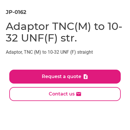
JP-0162
Adaptor TNC(M) to 10-
32 UNF(F) str.
Adaptor, TNC (M) to 10-32 UNF (F) straight
Request a quote
Contact us