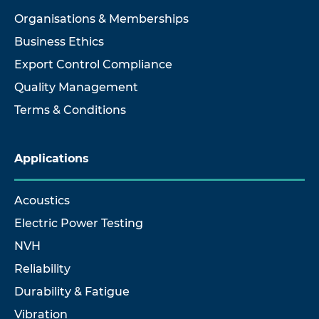
Organisations & Memberships
Business Ethics
Export Control Compliance
Quality Management
Terms & Conditions
Applications
Acoustics
Electric Power Testing
NVH
Reliability
Durability & Fatigue
Vibration