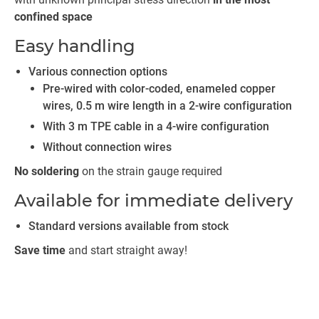
confined space
Easy handling
Various connection options
Pre-wired with color-coded, enameled copper
wires, 0.5 m wire length in a 2-wire configuration
With 3 m TPE cable in a 4-wire configuration
Without connection wires
No soldering
on the strain gauge required
Available for immediate delivery
Standard versions available from stock
Save time
and start straight away!