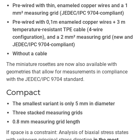
Pre-wired with thin, enameled copper wires and a 1
mm² measuring grid (JEDEC/IPC 9704-compliant)
Pre-wired with 0,1m enameled copper wires + 3 m
temperature-resistant TPE cable (4-wire
configuration), and a 2 mm² measuring grid (new and
JEDEC/IPC 9704-compliant)
Without a cable
The miniature rosettes are now also available with
geometries that allow for measurements in compliance
with the JEDEC/IPC 9704 standard.
Compact
The smallest variant is only 5 mm in diameter
Three stacked measuring grids
0.8 mm measuring grid length
If space is a constraint: Analysis of biaxial stress states
with unknown principal stress direction
in the most