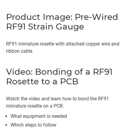
Product Image: Pre-Wired
RF91 Strain Gauge
RF91 miniature rosette with attached copper wire and
ribbon cable
Video: Bonding of a RF91
Rosette to a PCB
Watch the video and learn how to bond the RF91
miniature rosette on a PCB:
What equipment is needed
Which steps to follow