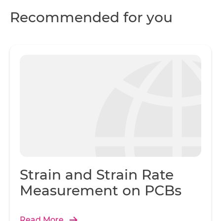
Recommended for you
Strain and Strain Rate
Measurement on PCBs
Read More