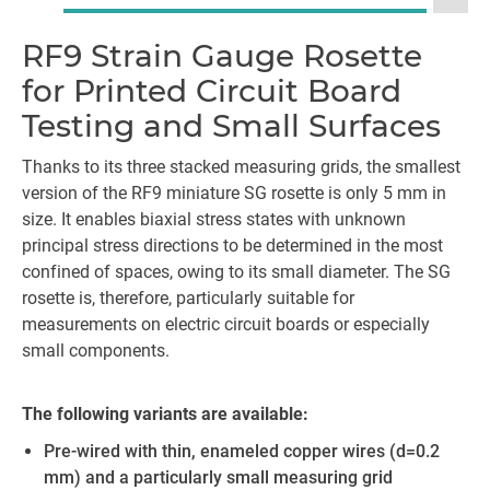
RF9 Strain Gauge Rosette
for Printed Circuit Board
Testing and Small Surfaces
Thanks to its three stacked measuring grids, the smallest
version of the RF9 miniature SG rosette is only 5 mm in
size. It enables biaxial stress states with unknown
principal stress directions to be determined in the most
confined of spaces, owing to its small diameter. The SG
rosette is, therefore, particularly suitable for
measurements on electric circuit boards or especially
small components.
The following variants are available:
Pre-wired with thin, enameled copper wires (d=0.2
mm) and a particularly small measuring grid