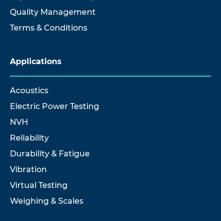
Quality Management
Terms & Conditions
Applications
Acoustics
Electric Power Testing
NVH
Reliability
Durability & Fatigue
Vibration
Virtual Testing
Weighing & Scales