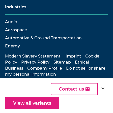
Industries
Audio
Aerospace
Automotive & Ground Transportation
Energy
Modern Slavery Statement
Imprint
Cookie
Policy
Privacy Policy
Sitemap
Ethical
Business
Company Profile
Do not sell or share
my personal information
expand_more
Contact us
© 2026 Hottinger Brüel & Kjær
View all variants