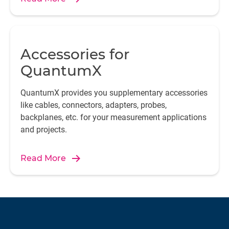
Accessories for
QuantumX
QuantumX provides you supplementary accessories
like cables, connectors, adapters, probes,
backplanes, etc. for your measurement applications
and projects.
Read More