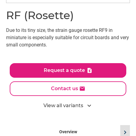
RF (Rosette)
Due to its tiny size, the strain gauge rosette RF9 in
miniature is especially suitable for circuit boards and very
small components.
Request a quote
Contact us
expand_more
View all variants
chevron_right
Overview