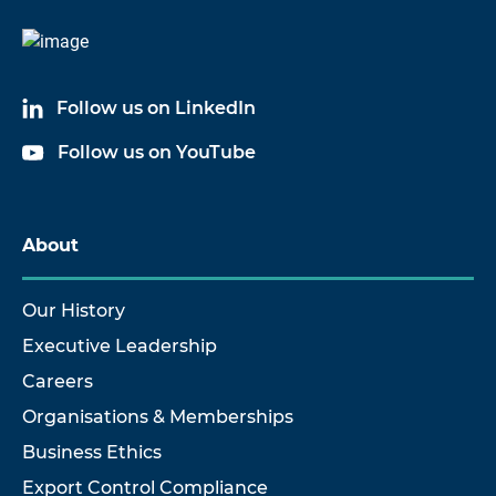
Follow us on LinkedIn
Follow us on YouTube
About
Our History
Executive Leadership
Careers
Organisations & Memberships
Business Ethics
Export Control Compliance