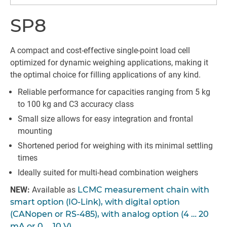
SP8
A compact and cost-effective single-point load cell
optimized for dynamic weighing applications, making it
the optimal choice for filling applications of any kind.
Reliable performance for capacities ranging from 5 kg
to 100 kg and C3 accuracy class
Small size allows for easy integration and frontal
mounting
Shortened period for weighing with its minimal settling
times
Ideally suited for multi-head combination weighers
NEW:
Available as
LCMC measurement chain with
smart option (IO-Link), with digital option
(CANopen or RS-485), with analog option (4 … 20
mA or 0 … 10 V)