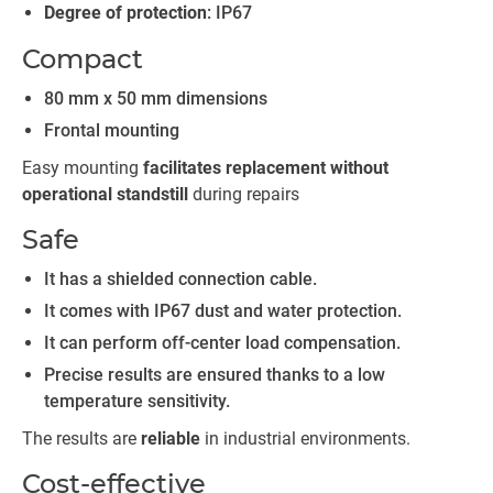
Degree of protection
: IP67
Compact
80 mm x 50 mm dimensions
Frontal mounting
Easy mounting
facilitates replacement without
operational standstill
during repairs
Safe
It has a shielded connection cable.
It comes with IP67 dust and water protection.
It can perform off-center load compensation.
Precise results are ensured thanks to a low
temperature sensitivity.
The results are
reliable
in industrial environments.
Cost-effective