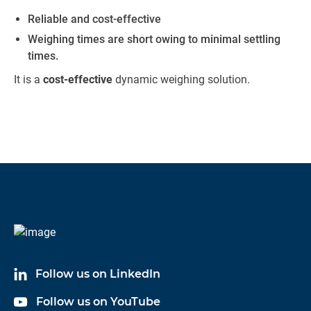
Reliable and cost-effective
Weighing times are short owing to minimal settling
times.
It is a
cost-effective
dynamic weighing solution.
Follow us on LinkedIn
Follow us on YouTube