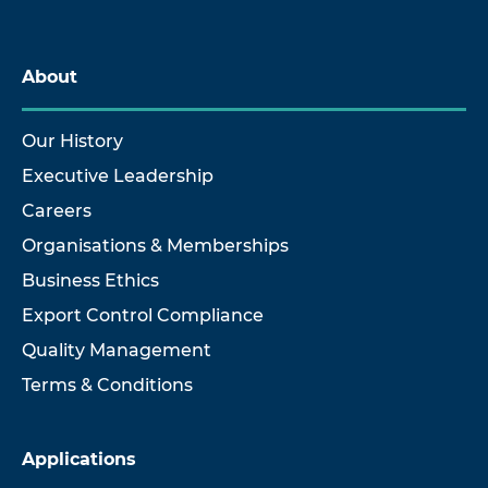
About
Our History
Executive Leadership
Careers
Organisations & Memberships
Business Ethics
Export Control Compliance
Quality Management
Terms & Conditions
Applications