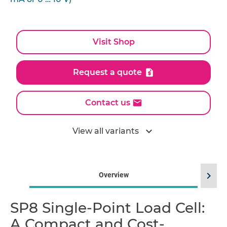
Visit Shop
Request a quote
Contact us
expand_more
View all variants
chevron_right
Overview
SP8 Single-Point Load Cell:
A Compact and Cost-