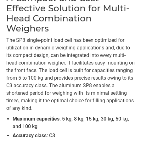
Effective Solution for Multi-
Head Combination
Weighers
The SP8 single-point load cell has been optimized for
utilization in dynamic weighing applications and, due to
its compact design, can be integrated into every multi-
head combination weigher. It facilitates easy mounting on
the front face. The load cell is built for capacities ranging
from 5 to 100 kg and provides precise results owing to its
C3 accuracy class. The aluminum SP8 enables a
shortened period for weighing with its minimal settling
times, making it the optimal choice for filling applications
of any kind.
Maximum capacities
: 5 kg, 8 kg, 15 kg, 30 kg, 50 kg,
and 100 kg
Accuracy class
: C3