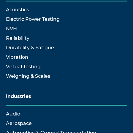
Acoustics
Electric Power Testing
NVH
Reliability
Durability & Fatigue
Vibration
Virtual Testing
Weighing & Scales
Industries
Audio
Aerospace
Automotive & Ground Transportation