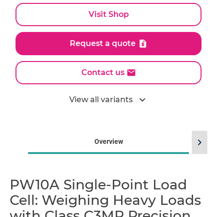
Visit Shop
Request a quote
Contact us
expand_more
View all variants
chevron_right
Overview
PW10A Single-Point Load
Cell: Weighing Heavy Loads
with Class C3MR Precision