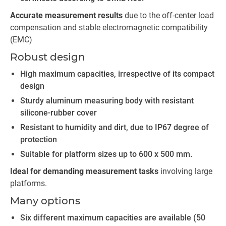
Accurate measurement results
due to the off-center load
compensation and stable electromagnetic compatibility
(EMC)
Robust design
High maximum capacities, irrespective of its compact
design
Sturdy aluminum measuring body with resistant
silicone-rubber cover
Resistant to humidity and dirt, due to IP67 degree of
protection
Suitable for platform sizes up to 600 x 500 mm.
Ideal for demanding measurement tasks
involving large
platforms.
Many options
Six different maximum capacities are available (50