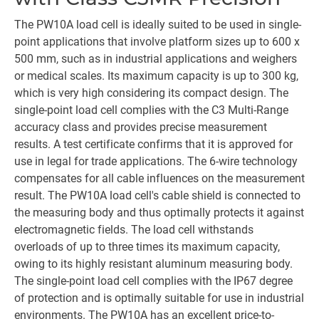
The PW10A load cell is ideally suited to be used in single-
point applications that involve platform sizes up to 600 x
500 mm, such as in industrial applications and weighers
or medical scales. Its maximum capacity is up to 300 kg,
which is very high considering its compact design. The
single-point load cell complies with the C3 Multi-Range
accuracy class and provides precise measurement
results. A test certificate confirms that it is approved for
use in legal for trade applications. The 6-wire technology
compensates for all cable influences on the measurement
result. The PW10A load cell's cable shield is connected to
the measuring body and thus optimally protects it against
electromagnetic fields. The load cell withstands
overloads of up to three times its maximum capacity,
owing to its highly resistant aluminum measuring body.
The single-point load cell complies with the IP67 degree
of protection and is optimally suitable for use in industrial
environments. The PW10A has an excellent price-to-