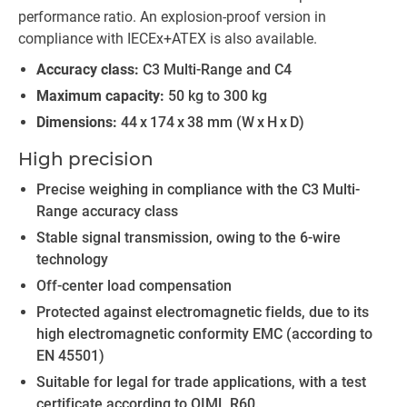
performance ratio. An explosion-proof version in
compliance with IECEx+ATEX is also available.
Accuracy class:
C3 Multi-Range and C4
Maximum capacity:
50 kg to 300 kg
Dimensions:
44 x 174 x 38 mm (W x H x D)
High precision
Precise weighing in compliance with the C3 Multi-
Range accuracy class
Stable signal transmission, owing to the 6-wire
technology
Off-center load compensation
Protected against electromagnetic fields, due to its
high electromagnetic conformity EMC (according to
EN 45501)
Suitable for legal for trade applications, with a test
certificate according to OIML R60.