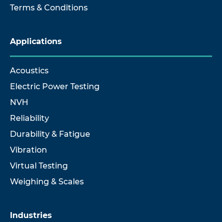
Terms & Conditions
Applications
Acoustics
Electric Power Testing
NVH
Reliability
Durability & Fatigue
Vibration
Virtual Testing
Weighing & Scales
Industries