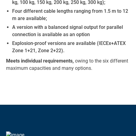
kg, 100 kg, 150 kg, 200 kg, 250 kg, 300 kg);
Four different cable lengths ranging from 1.5 m to 12
m are available;
A version with a balanced signal output for parallel
connection is available as an option
Explosion-proof versions are available (IECEx+ATEX
Zone 1+21, Zone 2+22).
Meets individual requirements,
owing to the six different
maximum capacities and many options.