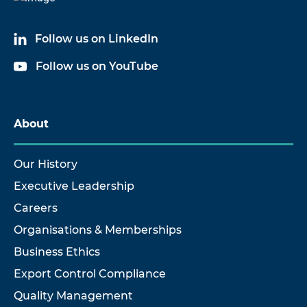
Follow us on LinkedIn
Follow us on YouTube
About
Our History
Executive Leadership
Careers
Organisations & Memberships
Business Ethics
Export Control Compliance
Quality Management