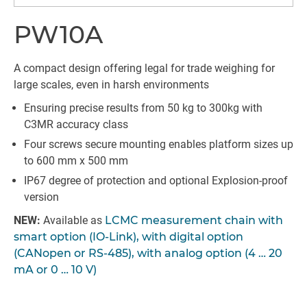
PW10A
A compact design offering legal for trade weighing for
large scales, even in harsh environments
Ensuring precise results from 50 kg to 300kg with
C3MR accuracy class
Four screws secure mounting enables platform sizes up
to 600 mm x 500 mm
IP67 degree of protection and optional Explosion-proof
version
NEW:
Available as
LCMC measurement chain with
smart option (IO-Link), with digital option
(CANopen or RS-485), with analog option (4 … 20
mA or 0 … 10 V)