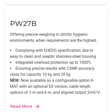
PW27B
Offering precise weighing in strictly hygienic
environments, when requirements are the highest.
Complying with EHEDG specification, due to
easy to clean and aseptic stainless-steel housing.
Integrated overload protection up to 1000%
Ensuring precise results with C3MR accuracy
class for capacity 10 kg and 20 kg
NEW:
Now available as a configurable option K-
MAT with an optional EX version, cable length
options of 3 m and 6 m, and aligned output 2mV/V.
Read More