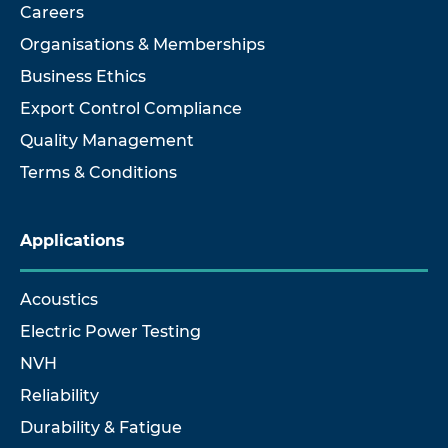
Careers
Organisations & Memberships
Business Ethics
Export Control Compliance
Quality Management
Terms & Conditions
Applications
Acoustics
Electric Power Testing
NVH
Reliability
Durability & Fatigue