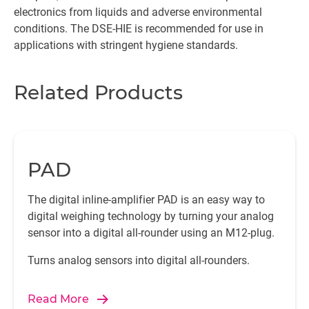
electronics from liquids and adverse environmental
conditions. The DSE-HIE is recommended for use in
applications with stringent hygiene standards.
Related Products
PAD
The digital inline-amplifier PAD is an easy way to
digital weighing technology by turning your analog
sensor into a digital all-rounder using an M12-plug.
Turns analog sensors into digital all-rounders.
Read More