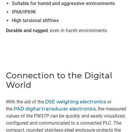
Suitable for humid and aggressive environments
IP68/IP69K
High torsional stiffnes
Durable and rugged
, even in harsh environments
Connection to the Digital
World
With the aid of the
DSE weighing electronics
or
the
PAD digital transducer electronics
, the measured
values of the PW37P can be quickly and easily visualized,
configured and communicated to a connected PLC. The
compact, rounded stainless-steel enclosure protects the