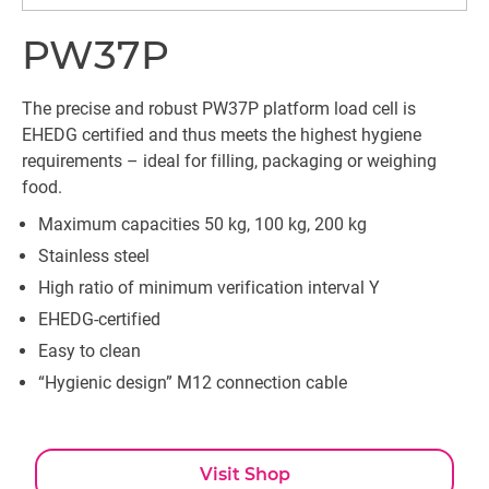
PW37P
The precise and robust PW37P platform load cell is
EHEDG certified and thus meets the highest hygiene
requirements – ideal for filling, packaging or weighing
food.
Maximum capacities 50 kg, 100 kg, 200 kg
Stainless steel
High ratio of minimum verification interval Y
EHEDG-certified
Easy to clean
“Hygienic design” M12 connection cable
Visit Shop