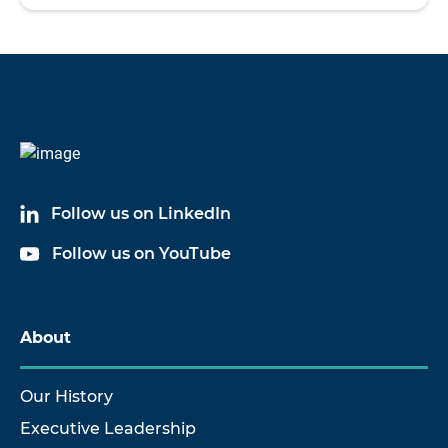
Follow us on LinkedIn
Follow us on YouTube
About
Our History
Executive Leadership