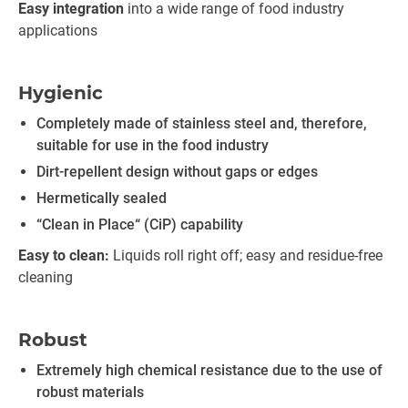
Easy integration
into a wide range of food industry
applications
Hygienic
Completely made of stainless steel and, therefore,
suitable for use in the food industry
Dirt-repellent design without gaps or edges
Hermetically sealed
“Clean in Place“ (CiP) capability
Easy to clean:
Liquids roll right off; easy and residue-free
cleaning
Robust
Extremely high chemical resistance due to the use of
robust materials