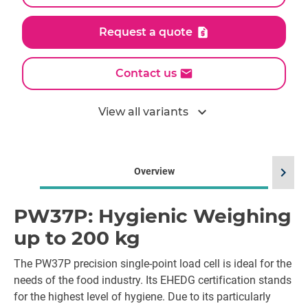
Request a quote
Contact us
expand_more
View all variants
chevron_right
Overview
PW37P: Hygienic Weighing
up to 200 kg
The PW37P precision single-point load cell is ideal for the
needs of the food industry. Its EHEDG certification stands
for the highest level of hygiene. Due to its particularly