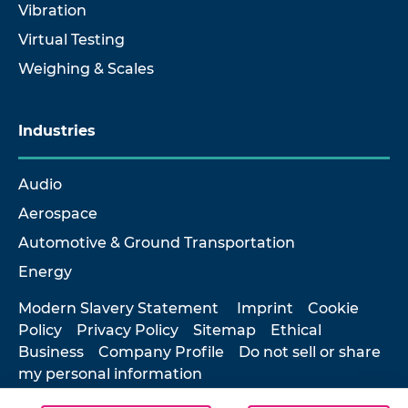
Vibration
Virtual Testing
Weighing & Scales
Industries
Audio
Aerospace
Automotive & Ground Transportation
Energy
Modern Slavery Statement
Imprint
Cookie
Policy
Privacy Policy
Sitemap
Ethical
Business
Company Profile
Do not sell or share
my personal information