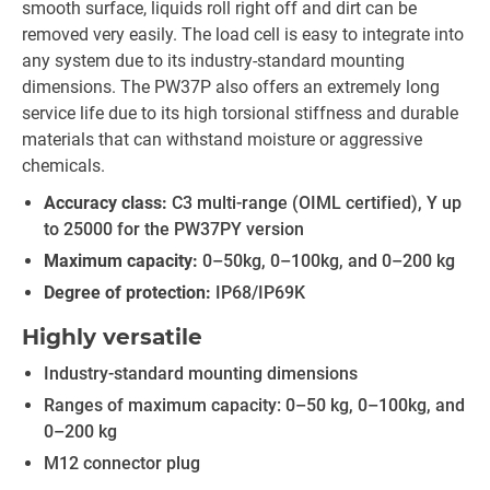
smooth surface, liquids roll right off and dirt can be
removed very easily. The load cell is easy to integrate into
any system due to its industry-standard mounting
dimensions. The PW37P also offers an extremely long
service life due to its high torsional stiffness and durable
materials that can withstand moisture or aggressive
chemicals.
Accuracy class:
C3 multi-range (OIML certified), Y up
to 25000 for the PW37PY version
Maximum capacity:
0–50kg, 0–100kg, and 0–200 kg
Degree of protection:
IP68/IP69K
Highly versatile
Industry-standard mounting dimensions
Ranges of maximum capacity: 0–50 kg, 0–100kg, and
0–200 kg
M12 connector plug