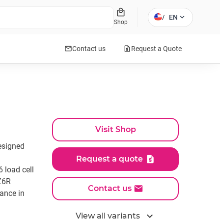
local_mall
expand_more
/
EN
Shop
mail
request_quote
Contact us
Request a Quote
Visit Shop
esigned
Request a quote
 load cell
Z6R
Contact us
ance in
expand_more
View all variants