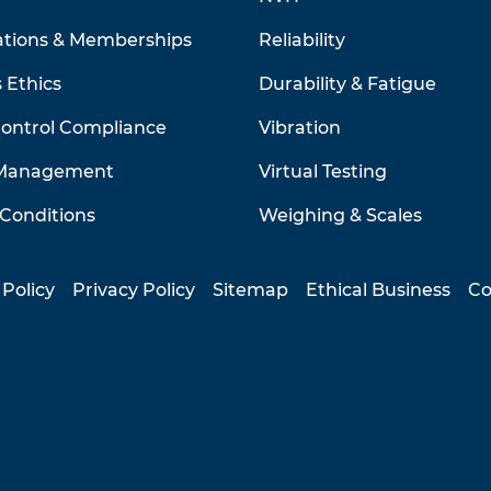
ations & Memberships
Reliability
 Ethics
Durability & Fatigue
Control Compliance
Vibration
 Management
Virtual Testing
Conditions
Weighing & Scales
 Policy
Privacy Policy
Sitemap
Ethical Business
Co