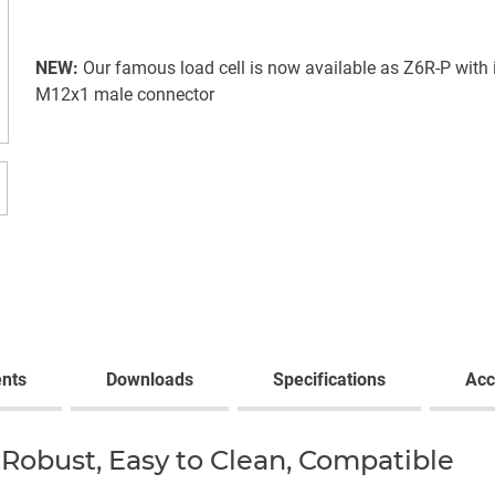
NEW:
Our famous load cell is now available as Z6R-P with 
M12x1 male connector
nts
Downloads
Specifications
Acc
Robust, Easy to Clean, Compatible