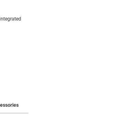
integrated
essories