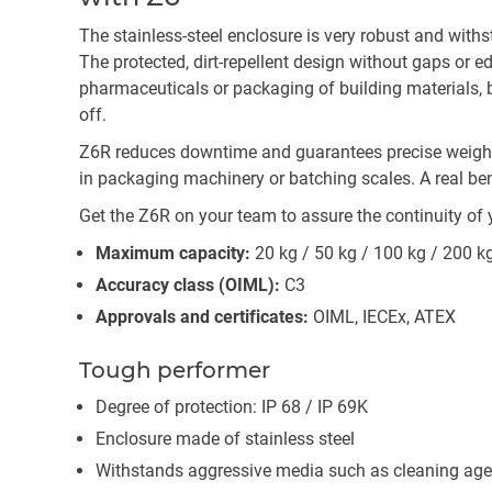
The stainless-steel enclosure is very robust and wit
The protected, dirt-repellent design without gaps or e
pharmaceuticals or packaging of building materials, be
off.
Z6R reduces downtime and guarantees precise weighin
in packaging machinery or batching scales. A real be
Get the Z6R on your team to assure the continuity of 
Maximum capacity:
20 kg / 50 kg / 100 kg / 200 k
Accuracy class (OIML):
C3
Approvals and certificates:
OIML, IECEx, ATEX
Tough performer
Degree of protection: IP 68 / IP 69K
Enclosure made of stainless steel
Withstands aggressive media such as cleaning age