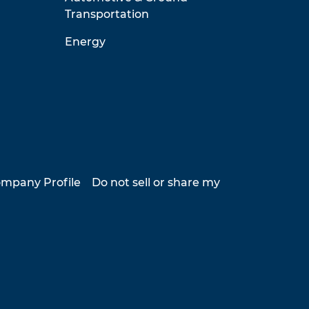
Transportation
Energy
mpany Profile
Do not sell or share my