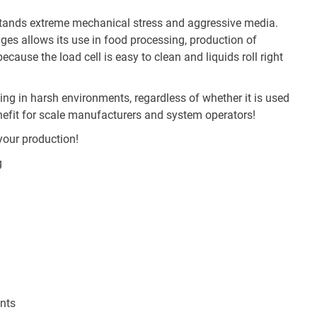
hstands extreme mechanical stress and aggressive media.
dges allows its use in food processing, production of
cause the load cell is easy to clean and liquids roll right
g in harsh environments, regardless of whether it is used
nefit for scale manufacturers and system operators!
your production!
g
nts