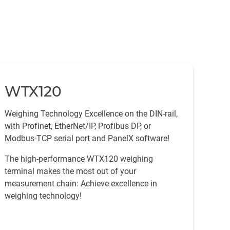
WTX120
Weighing Technology Excellence on the DIN-rail,
with Profinet, EtherNet/IP, Profibus DP, or
Modbus-TCP serial port and PanelX software!
The high-performance WTX120 weighing
terminal makes the most out of your
measurement chain: Achieve excellence in
weighing technology!