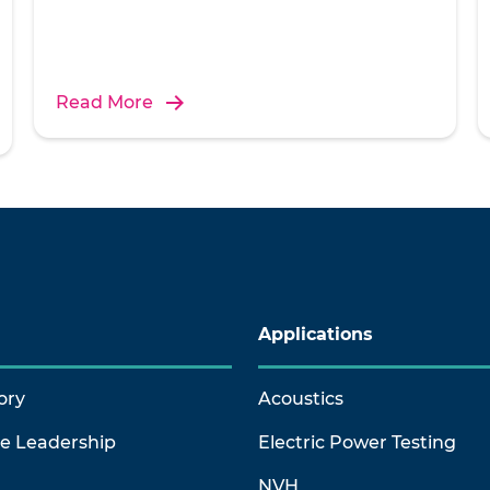
Read More
Applications
ory
Acoustics
ve Leadership
Electric Power Testing
NVH