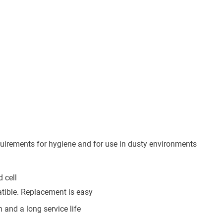
equirements for hygiene and for use in dusty environments
 cell
atible. Replacement is easy
n and a long service life