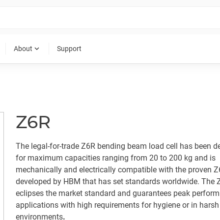
expand_more
About
Support
Z6R
The legal-for-trade Z6R bending beam load cell has been d
for maximum capacities ranging from 20 to 200 kg and is
mechanically and electrically compatible with the proven Z6
developed by HBM that has set standards worldwide. The 
eclipses the market standard and guarantees peak perform
applications with high requirements for hygiene or in harsh
environments
.