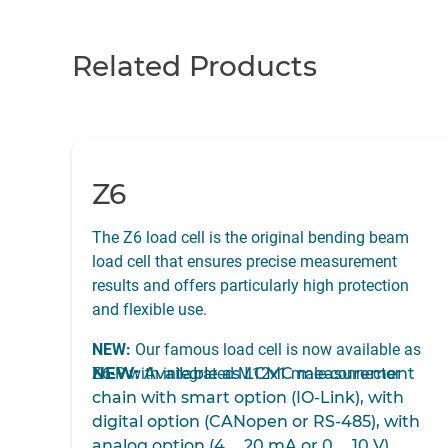
Related Products
Z6
The Z6 load cell is the original bending beam
load cell that ensures precise measurement
results and offers particularly high protection
and flexible use.
NEW:
Our famous load cell is now available as
Z6-P with integrated M12x1 male connector
NEW:
Available as
LCMC measurement
chain with smart option (IO-Link), with
digital option (CANopen or RS-485), with
analog option (4 … 20 mA or 0 … 10 V)