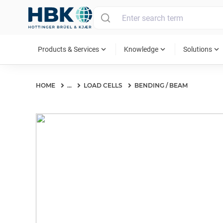
MAIN MENU
expand_more
expand_more
expand_more
Products & Services
Knowledge
Solutions
HOME
...
LOAD CELLS
BENDING / BEAM