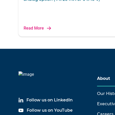
Read More
About
Our Hist
Follow us on LinkedIn
Executi
Follow us on YouTube
Careers