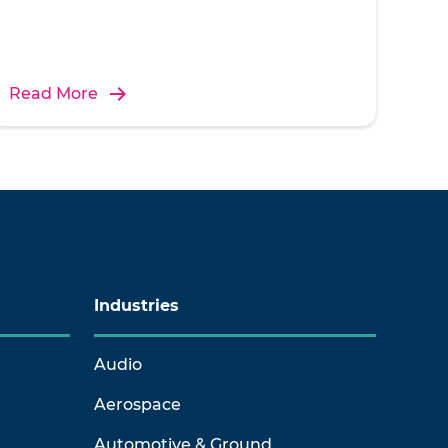
Read More
Industries
Audio
Aerospace
Automotive & Ground