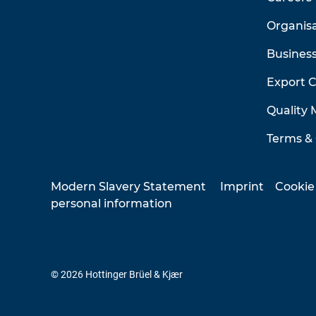
Organis
Business
Export 
Quality
Terms & 
Modern Slavery Statement
Imprint
Cookie
personal information
© 2026 Hottinger Brüel & Kjær