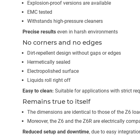
Explosion-proof versions are available
EMC tested
Withstands high-pressure cleaners
Precise results
even in harsh environments
No corners and no edges
Dirt-repellent design without gaps or edges
Hermetically sealed
Electropolished surface
Liquids roll right off
Easy to clean:
Suitable for applications with strict r
Remains true to itself
The dimensions are identical to those of the Z6 load
Moreover, the Z6 and the Z6R are electrically comp
Reduced setup and downtime
, due to easy integratio