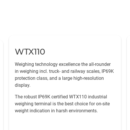
WTX110
Weighing technology excellence the all-rounder
in weighing incl. truck- and railway scales, IP69K
protection class, and a large high-resolution
display.
The robust IP69K certified WTX110 industrial
weighing terminal is the best choice for on-site
weight indication in harsh environments.