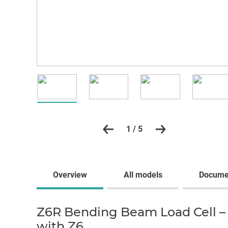
1 / 5
Overview
All models
Docume
Z6R Bending Beam Load Cell – 
with Z6