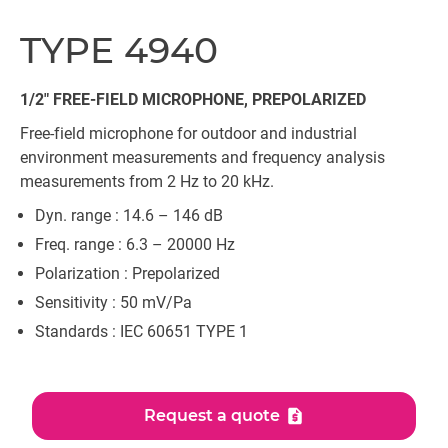
TYPE 4940
1/2" FREE-FIELD MICROPHONE, PREPOLARIZED
Free-field microphone for outdoor and industrial
environment measurements and frequency analysis
measurements from 2 Hz to 20 kHz.
Dyn. range : 14.6 – 146 dB
Freq. range : 6.3 – 20000 Hz
Polarization : Prepolarized
Sensitivity : 50 mV/Pa
Standards : IEC 60651 TYPE 1
Request a quote