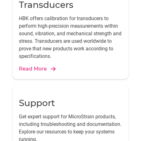
Transducers
HBK offers calibration for transducers to
perform high-precision measurements within
sound, vibration, and mechanical strength and
stress. Transducers are used worldwide to
prove that new products work according to
specifications.
Read More
Support
Get expert support for MicroStrain products,
including troubleshooting and documentation.
Explore our resources to keep your systems
running.