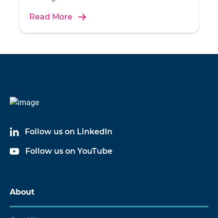
Read More
Follow us on LinkedIn
Follow us on YouTube
About