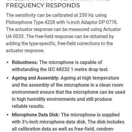
FREQUENCY RESPONDS
The sensitivity can be calibrated at 250 Hz using
Pistonphone Type 4228 with ½-inch Adaptor DP 0776.
The actuator response can be measured using Actuator
UA 0033. The free-field response can be obtained by
adding the type-specific, free-field corrections to the
actuator response.
Robustness:
The microphone is capable of
withstanding the IEC 68232 1 metre drop test.
Ageing and Assembly:
Ageing at high temperature
and the assembly of the microphone in a clean room
environment ensure that the microphone can be used
in high humidity environments and still produce
reliable results.
Microphone Data Disk:
The microphone is supplied
with 3½-inch microphone data disk. The disk includes
all calibration data as well as free-field, random-