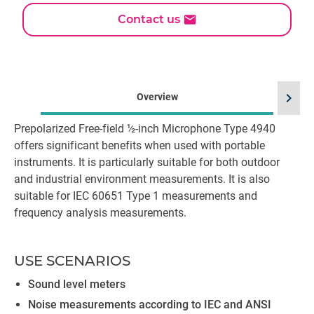
Contact us
chevron_right
Overview
Prepolarized Free-field ½-inch Microphone Type 4940
offers significant benefits when used with portable
instruments. It is particularly suitable for both outdoor
and industrial environment measurements. It is also
suitable for IEC 60651 Type 1 measurements and
frequency analysis measurements.
USE SCENARIOS
Sound level meters
Noise measurements according to IEC and ANSI