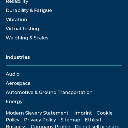
Reliability
Durability & Fatigue
Vibration
Virtual Testing
Weighing & Scales
Industries
Audio
Aerospace
Automotive & Ground Transportation
Energy
Modern Slavery Statement
Imprint
Cookie
Policy
Privacy Policy
Sitemap
Ethical
Business
Company Profile
Do not sell or share