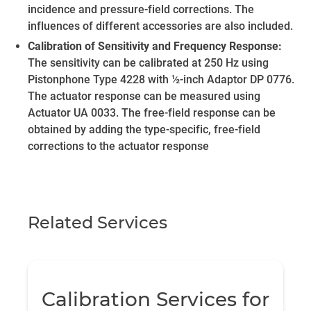
incidence and pressure-field corrections. The
influences of different accessories are also included.
Calibration of Sensitivity and Frequency Response:
The sensitivity can be calibrated at 250 Hz using
Pistonphone Type 4228 with ½-inch Adaptor DP 0776.
The actuator response can be measured using
Actuator UA 0033. The free-field response can be
obtained by adding the type-specific, free-field
corrections to the actuator response
Related Services
Calibration Services for