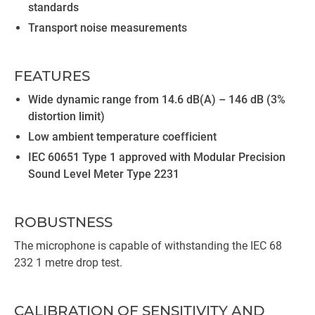
standards
Transport noise measurements
FEATURES
Wide dynamic range from 14.6 dB(A) – 146 dB (3%
distortion limit)
Low ambient temperature coefficient
IEC 60651 Type 1 approved with Modular Precision
Sound Level Meter Type 2231
ROBUSTNESS
The microphone is capable of withstanding the IEC 68
232 1 metre drop test.
CALIBRATION OF SENSITIVITY AND