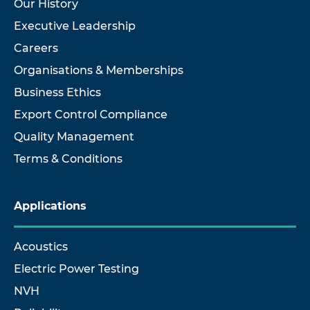
Our History
Executive Leadership
Careers
Organisations & Memberships
Business Ethics
Export Control Compliance
Quality Management
Terms & Conditions
Applications
Acoustics
Electric Power Testing
NVH