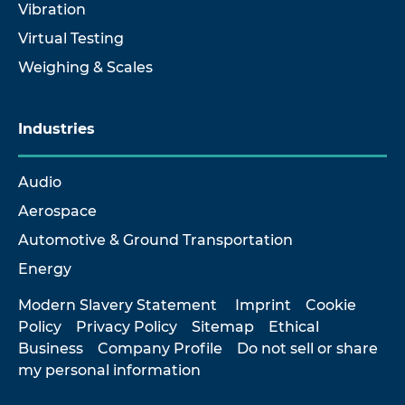
Vibration
Virtual Testing
Weighing & Scales
Industries
Audio
Aerospace
Automotive & Ground Transportation
Energy
Modern Slavery Statement
Imprint
Cookie
Policy
Privacy Policy
Sitemap
Ethical
Business
Company Profile
Do not sell or share
my personal information