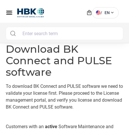
local_mall
menu
expand_more
/
EN
MAI
Download BK
Connect and PULSE
software
To download BK Connect and PULSE software we need to
validate your license first. Please proceed to the License
management portal, and verify you license and download
BK Connect and PULSE software.
Customers with an
active
Software Maintenance and