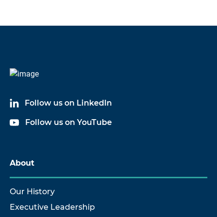
Follow us on LinkedIn
Follow us on YouTube
About
Our History
Executive Leadership