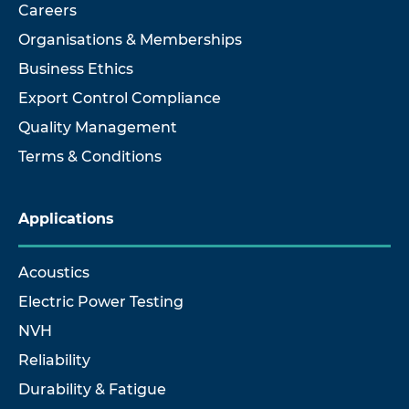
Careers
Organisations & Memberships
Business Ethics
Export Control Compliance
Quality Management
Terms & Conditions
Applications
Acoustics
Electric Power Testing
NVH
Reliability
Durability & Fatigue