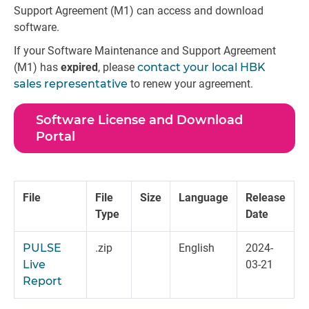
Support Agreement (M1) can access and download
software.
If your Software Maintenance and Support Agreement
(M1) has
expired
, please
contact your local HBK
sales representative
to renew your agreement.
Software License and Download
Portal
File
File
Size
Language
Release
Type
Date
PULSE
.zip
English
2024-
Live
03-21
Report