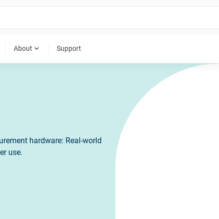
expand_more
About
Support
surement hardware: Real-world
er use.