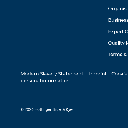
Organis
Business
Export 
Quality
Terms & 
Modern Slavery Statement
Imprint
Cookie
personal information
© 2026 Hottinger Brüel & Kjær