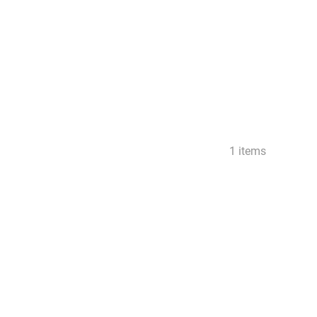
1 items