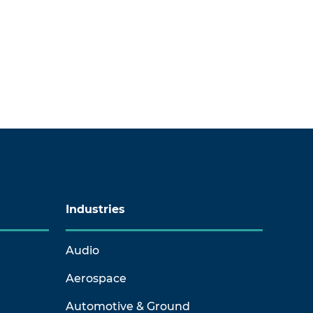
Industries
Audio
Aerospace
Automotive & Ground