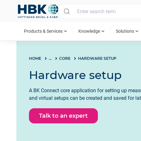
MAIN MENU
expand_more
expand_more
expand_more
Products & Services
Knowledge
Solutions
HOME
...
CORE
HARDWARE SETUP
Hardware setup
A BK Connect core application for setting up mea
and virtual setups can be created and saved for lat
Talk to an expert