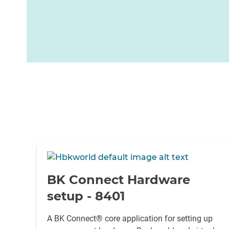
-
BK Connect Hardware
setup - 8401
A BK Connect® core application for setting up