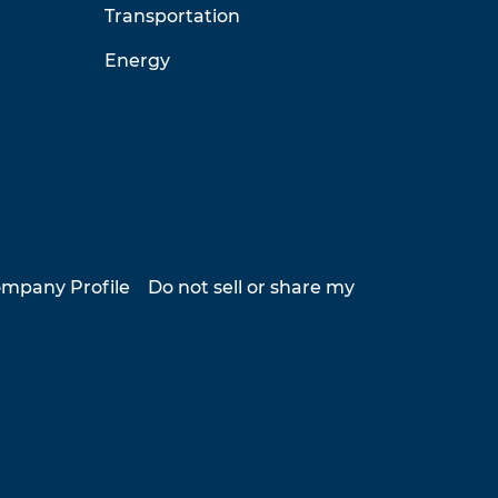
Transportation
Energy
mpany Profile
Do not sell or share my