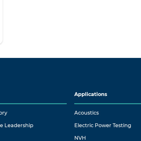
Applications
ory
Acoustics
ve Leadership
Electric Power Testing
NVH