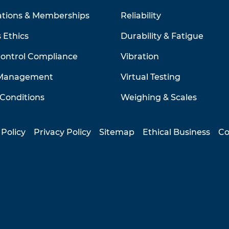
ations & Memberships
Reliability
 Ethics
Durability & Fatigue
Control Compliance
Vibration
 Management
Virtual Testing
Conditions
Weighing & Scales
 Policy
Privacy Policy
Sitemap
Ethical Business
Co