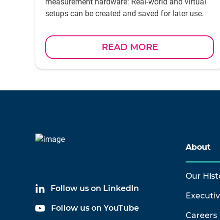
measurement hardware: Real-world and virtual
setups can be created and saved for later use.
READ MORE
About
Our Hist
Follow us on LinkedIn
Executi
Follow us on YouTube
Careers