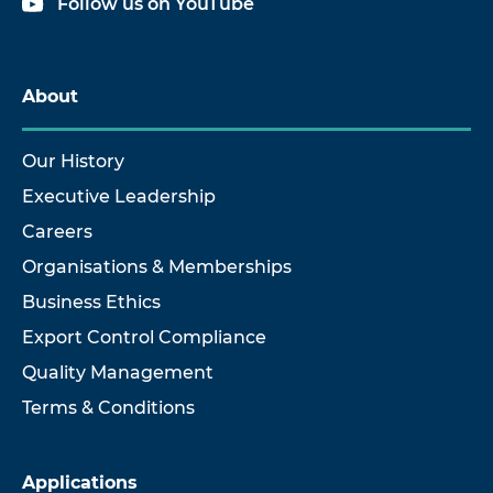
Follow us on YouTube
About
Our History
Executive Leadership
Careers
Organisations & Memberships
Business Ethics
Export Control Compliance
Quality Management
Terms & Conditions
Applications