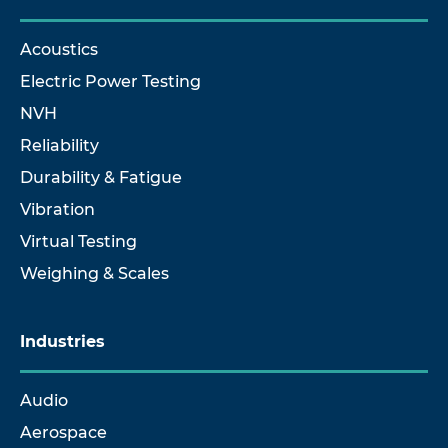
Acoustics
Electric Power Testing
NVH
Reliability
Durability & Fatigue
Vibration
Virtual Testing
Weighing & Scales
Industries
Audio
Aerospace