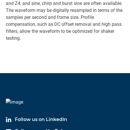
and Z4; and sine, chirp and burst sine are often available.
The waveform may be digitally resampled in terms of the
samples per second and frame size. Profile
compensation, such as DC offset removal and high pass
filters, allow the waveform to be optimized for shaker
testing.
Follow us on LinkedIn