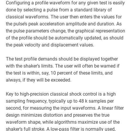
Configuring a profile waveform for any given test is easily
done by selecting a pulse from a standard library of
classical waveforms. The user then enters the values for
the pulse’s peak acceleration amplitude and duration. As
the pulse parameters change, the graphical representation
of the profile should be automatically updated, as should
the peak velocity and displacement values.
The test profile demands should be displayed together
with the shaker’s limits. The user will often be warned if
the test is within, say, 10 percent of these limits, and
always, if they will be exceeded.
Key to high-precision classical shock control is a high
sampling frequency, typically up to 48 k samples per
second, for measuring the input waveforms. A linear filter
design minimizes distortion and preserves the true
waveform shape, while algorithms maximize use of the
shaker’s full stroke. A low-pass filter is normally used,