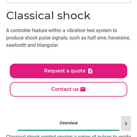
Classical shock
A controller feature within a vibration test system to
produce shock pulse signals, such as half-sine, haversine,
sawtooth and triangular.
Request a quote
Contact us
chevron_right
Overview
Classical shock control creates a series of pulses to excite