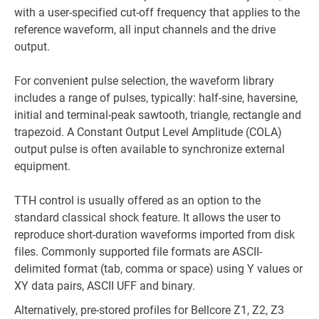
with a user-specified cut-off frequency that applies to the
reference waveform, all input channels and the drive
output.
For convenient pulse selection, the waveform library
includes a range of pulses, typically: half-sine, haversine,
initial and terminal-peak sawtooth, triangle, rectangle and
trapezoid. A Constant Output Level Amplitude (COLA)
output pulse is often available to synchronize external
equipment.
TTH control is usually offered as an option to the
standard classical shock feature. It allows the user to
reproduce short-duration waveforms imported from disk
files. Commonly supported file formats are ASCII-
delimited format (tab, comma or space) using Y values or
XY data pairs, ASCII UFF and binary.
Alternatively, pre-stored profiles for Bellcore Z1, Z2, Z3