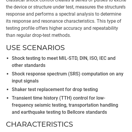
the device or structure under test, measures the structure’s
response and performs a spectral analysis to determine
its response and resonance characteristics. This type of
testing profile offers higher accuracy and repeatability
than regular drop-test methods.
USE SCENARIOS
Shock testing to meet MIL-STD, DIN, ISO, IEC and
other standards
Shock response spectrum (SRS) computation on any
input signals
Shaker test replacement for drop testing
Transient time history (TTH) control for low-
frequency seismic testing, transportation handling
and earthquake testing to Bellcore standards
CHARACTERISTICS