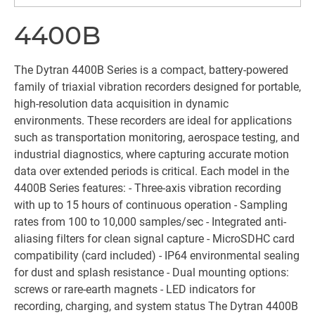
4400B
The Dytran 4400B Series is a compact, battery-powered
family of triaxial vibration recorders designed for portable,
high-resolution data acquisition in dynamic
environments. These recorders are ideal for applications
such as transportation monitoring, aerospace testing, and
industrial diagnostics, where capturing accurate motion
data over extended periods is critical. Each model in the
4400B Series features: - Three-axis vibration recording
with up to 15 hours of continuous operation - Sampling
rates from 100 to 10,000 samples/sec - Integrated anti-
aliasing filters for clean signal capture - MicroSDHC card
compatibility (card included) - IP64 environmental sealing
for dust and splash resistance - Dual mounting options:
screws or rare-earth magnets - LED indicators for
recording, charging, and system status The Dytran 4400B