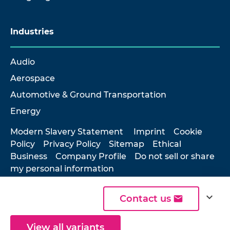
Industries
Audio
Aerospace
Automotive & Ground Transportation
Energy
Modern Slavery Statement
Imprint
Cookie
Policy
Privacy Policy
Sitemap
Ethical
Business
Company Profile
Do not sell or share
my personal information
expand_more
Contact us
© 2026 Hottinger Brüel & Kjær
View all variants