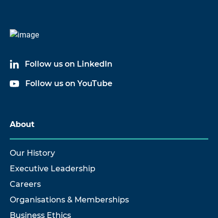
Code
Name
4400B1
VIBRATION RECORDER
Follow us on LinkedIn
4400B2
VIBRATION RECORDER
Follow us on YouTube
4400B3
VIBRATION RECORDER
About
Our History
Executive Leadership
Careers
Organisations & Memberships
Business Ethics