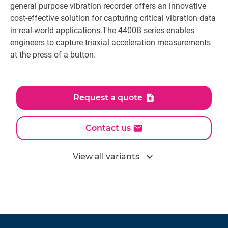
general purpose vibration recorder offers an innovative
cost-effective solution for capturing critical vibration data
in real-world applications.The 4400B series enables
engineers to capture triaxial acceleration measurements
at the press of a button.
Request a quote
Contact us
expand_more
View all variants
All models