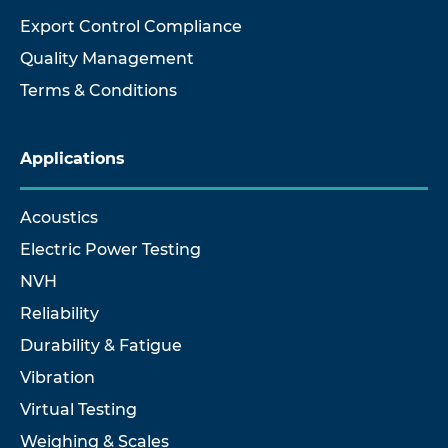
Export Control Compliance
Quality Management
Terms & Conditions
Applications
Acoustics
Electric Power Testing
NVH
Reliability
Durability & Fatigue
Vibration
Virtual Testing
Weighing & Scales