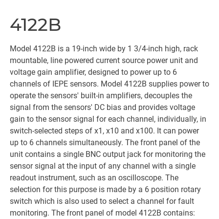
4122B
Model 4122B is a 19-inch wide by 1 3/4-inch high, rack
mountable, line powered current source power unit and
voltage gain amplifier, designed to power up to 6
channels of IEPE sensors. Model 4122B supplies power to
operate the sensors' built-in amplifiers, decouples the
signal from the sensors' DC bias and provides voltage
gain to the sensor signal for each channel, individually, in
switch-selected steps of x1, x10 and x100. It can power
up to 6 channels simultaneously. The front panel of the
unit contains a single BNC output jack for monitoring the
sensor signal at the input of any channel with a single
readout instrument, such as an oscilloscope. The
selection for this purpose is made by a 6 position rotary
switch which is also used to select a channel for fault
monitoring. The front panel of model 4122B contains: