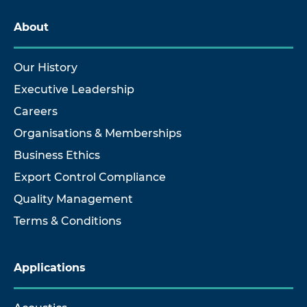
About
Our History
Executive Leadership
Careers
Organisations & Memberships
Business Ethics
Export Control Compliance
Quality Management
Terms & Conditions
Applications