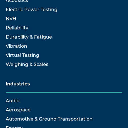
Acoustics
Electric Power Testing
NVH
Reliability
Durability & Fatigue
Vibration
Virtual Testing
Weighing & Scales
Industries
Audio
Aerospace
Automotive & Ground Transportation