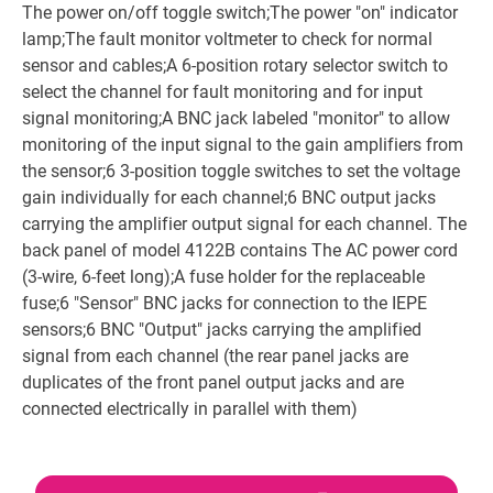
The power on/off toggle switch;The power "on" indicator
lamp;The fault monitor voltmeter to check for normal
sensor and cables;A 6-position rotary selector switch to
select the channel for fault monitoring and for input
signal monitoring;A BNC jack labeled "monitor" to allow
monitoring of the input signal to the gain amplifiers from
the sensor;6 3-position toggle switches to set the voltage
gain individually for each channel;6 BNC output jacks
carrying the amplifier output signal for each channel. The
back panel of model 4122B contains The AC power cord
(3-wire, 6-feet long);A fuse holder for the replaceable
fuse;6 "Sensor" BNC jacks for connection to the IEPE
sensors;6 BNC "Output" jacks carrying the amplified
signal from each channel (the rear panel jacks are
duplicates of the front panel output jacks and are
connected electrically in parallel with them)