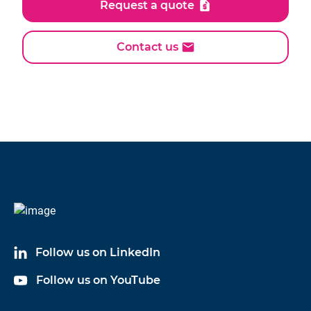
Request a quote
Contact us
Follow us on LinkedIn
Follow us on YouTube