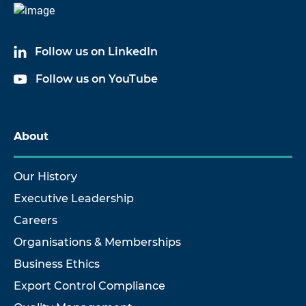
Follow us on LinkedIn
Follow us on YouTube
About
Our History
Executive Leadership
Careers
Organisations & Memberships
Business Ethics
Export Control Compliance