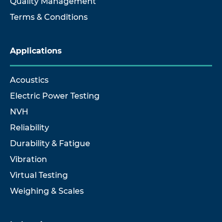
Quality Management
Terms & Conditions
Applications
Acoustics
Electric Power Testing
NVH
Reliability
Durability & Fatigue
Vibration
Virtual Testing
Weighing & Scales