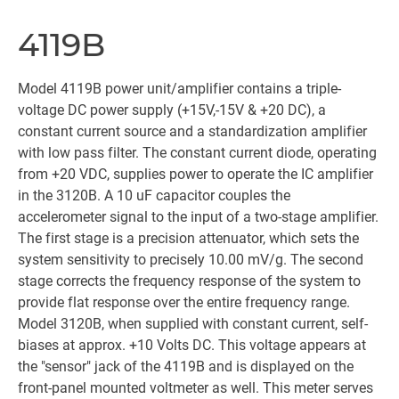
4119B
Model 4119B power unit/amplifier contains a triple-
voltage DC power supply (+15V,-15V & +20 DC), a
constant current source and a standardization amplifier
with low pass filter. The constant current diode, operating
from +20 VDC, supplies power to operate the IC amplifier
in the 3120B. A 10 uF capacitor couples the
accelerometer signal to the input of a two-stage amplifier.
The first stage is a precision attenuator, which sets the
system sensitivity to precisely 10.00 mV/g. The second
stage corrects the frequency response of the system to
provide flat response over the entire frequency range.
Model 3120B, when supplied with constant current, self-
biases at approx. +10 Volts DC. This voltage appears at
the "sensor" jack of the 4119B and is displayed on the
front-panel mounted voltmeter as well. This meter serves