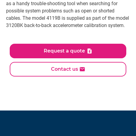
as a handy trouble-shooting tool when searching for
possible system problems such as open or shorted
cables. The model 4119B is supplied as part of the model
3120BK back-to-back accelerometer calibration system.
Request a quote
Contact us