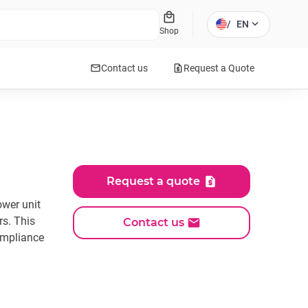
local_mall
expand_more
/
EN
Shop
mail
request_quote
Contact us
Request a Quote
Request a quote
ower unit
rs. This
Contact us
ompliance