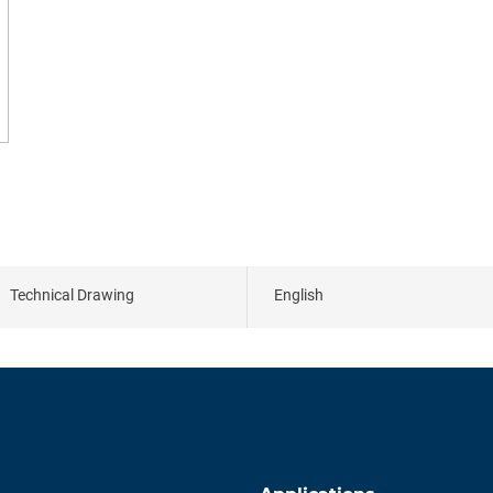
Technical Drawing
English