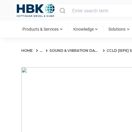
MAIN MENU
expand_more
expand_more
expand_more
Products & Services
Knowledge
Solutions
HOME
...
SOUND & VIBRATION DAQ SYSTEMS