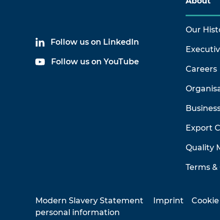
About
Our Hist
Follow us on LinkedIn
Executi
Follow us on YouTube
Careers
Organis
Business
Export 
Quality
Terms & 
Modern Slavery Statement
Imprint
Cookie
personal information