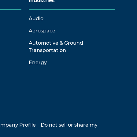
Industries
Audio
Aerospace
Automotive & Ground
Transportation
Energy
mpany Profile
Do not sell or share my