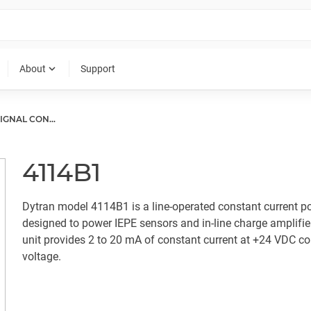
expand_more
About
Support
CCLD (IEPE) SIGNAL CONDITIONER
4114B1
Dytran model 4114B1 is a line-operated constant current p
designed to power IEPE sensors and in-line charge amplifie
unit provides 2 to 20 mA of constant current at +24 VDC c
voltage.