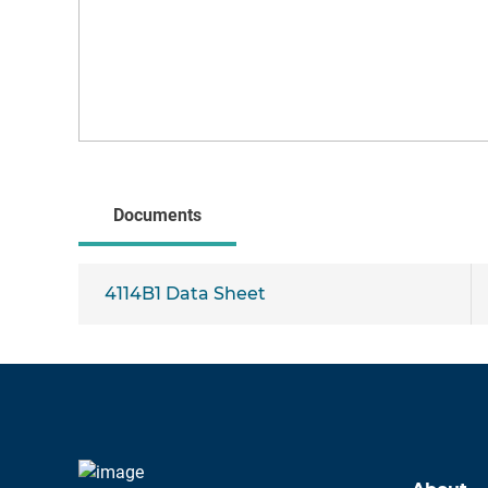
Documents
4114B1 Data Sheet