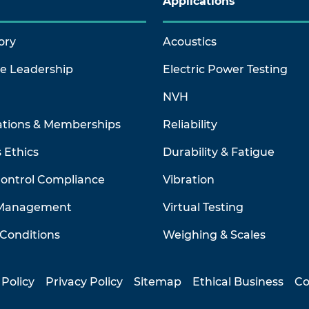
Applications
ory
Acoustics
ve Leadership
Electric Power Testing
NVH
ations & Memberships
Reliability
 Ethics
Durability & Fatigue
Control Compliance
Vibration
 Management
Virtual Testing
Conditions
Weighing & Scales
 Policy
Privacy Policy
Sitemap
Ethical Business
Co