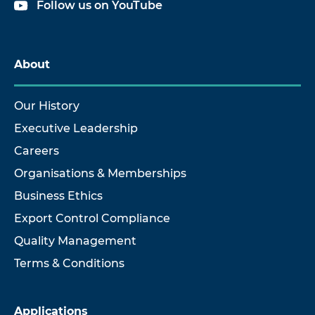
Follow us on YouTube
About
Our History
Executive Leadership
Careers
Organisations & Memberships
Business Ethics
Export Control Compliance
Quality Management
Terms & Conditions
Applications