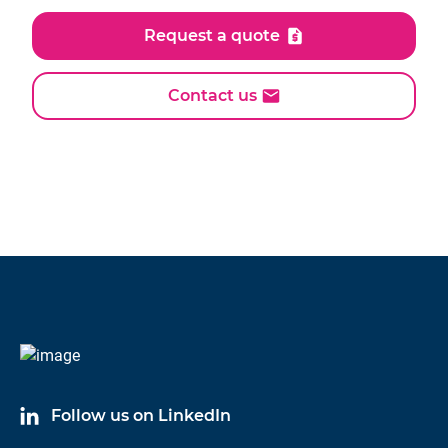
Request a quote
Contact us
Follow us on LinkedIn