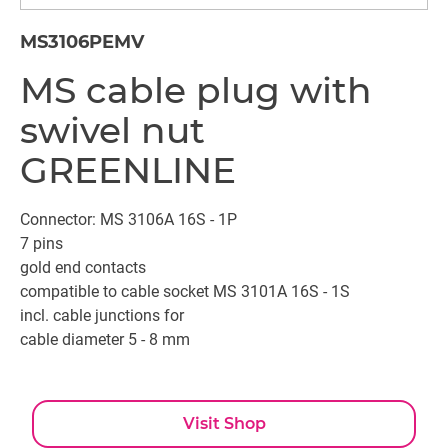
MS3106PEMV
MS cable plug with
swivel nut
GREENLINE
Connector: MS 3106A 16S - 1P
7 pins
gold end contacts
compatible to cable socket MS 3101A 16S - 1S
incl. cable junctions for
cable diameter 5 - 8 mm
Visit Shop