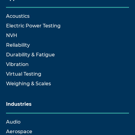
Acoustics
Electric Power Testing
NVH
Reliability
Durability & Fatigue
Vibration
Virtual Testing
Weighing & Scales
Industries
Audio
Aerospace