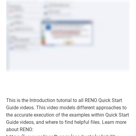
This is the Introduction tutorial to all RENO Quick Start
Guide videos. This video models different approaches to
the accurate execution of the examples within Quick Start
Guide videos, and where to find helpful files. Learn more
about RENO: