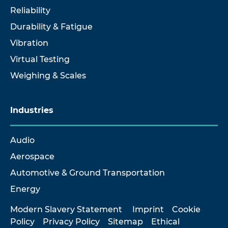
Reliability
Durability & Fatigue
Vibration
Virtual Testing
Weighing & Scales
Industries
Audio
Aerospace
Automotive & Ground Transportation
Energy
Modern Slavery Statement
Imprint
Cookie
Policy
Privacy Policy
Sitemap
Ethical