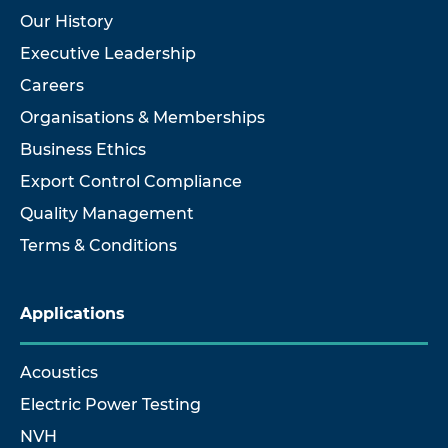
Our History
Executive Leadership
Careers
Organisations & Memberships
Business Ethics
Export Control Compliance
Quality Management
Terms & Conditions
Applications
Acoustics
Electric Power Testing
NVH