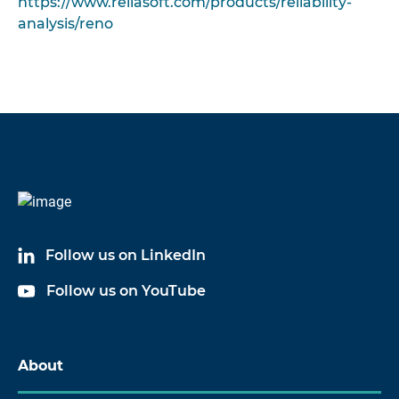
https://www.reliasoft.com/products/reliability-
analysis/reno
Follow us on LinkedIn
Follow us on YouTube
About