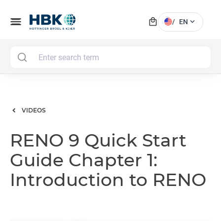
local_mall
menu
expand_more
/
EN
MAI
VIDEOS
RENO 9 Quick Start
Guide Chapter 1:
Introduction to RENO