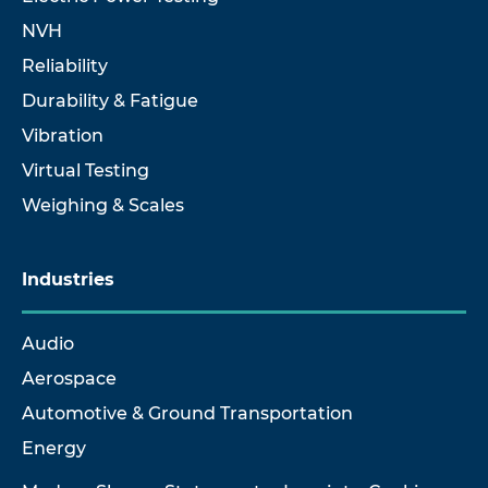
NVH
Reliability
Durability & Fatigue
Vibration
Virtual Testing
Weighing & Scales
Industries
Audio
Aerospace
Automotive & Ground Transportation
Energy