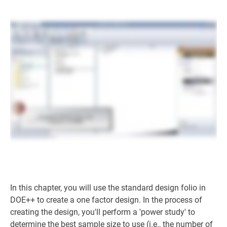
In this chapter, you will use the standard design folio in
DOE++ to create a one factor design. In the process of
creating the design, you'll perform a 'power study' to
determine the best sample size to use (i.e., the number of