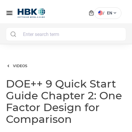
local_mall
menu
expand_more
/
EN
MAI
VIDEOS
DOE++ 9 Quick Start
Guide Chapter 2: One
Factor Design for
Comparison