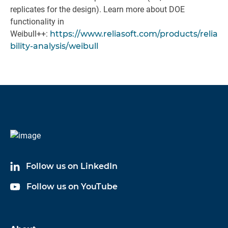
replicates for the design). Learn more about DOE
functionality in
Weibull++:
https://www.reliasoft.com/products/relia
bility-analysis/weibull
Follow us on LinkedIn
Follow us on YouTube