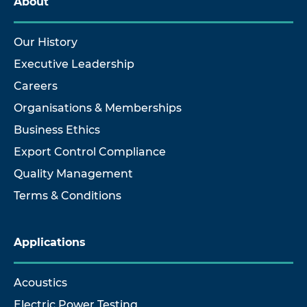
About
Our History
Executive Leadership
Careers
Organisations & Memberships
Business Ethics
Export Control Compliance
Quality Management
Terms & Conditions
Applications
Acoustics
Electric Power Testing