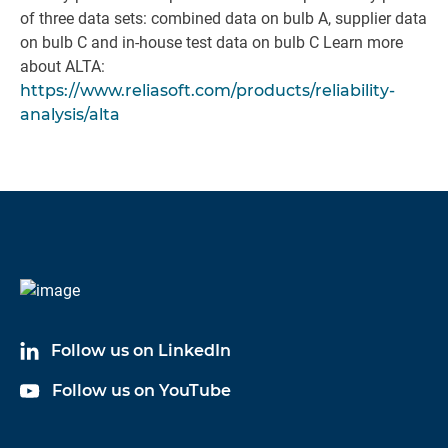
of three data sets: combined data on bulb A, supplier data
on bulb C and in-house test data on bulb C Learn more
about ALTA:
https://www.reliasoft.com/products/reliability-
analysis/alta
Follow us on LinkedIn
Follow us on YouTube