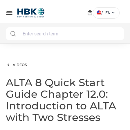
local_mall
menu
expand_more
/
EN
MAI
VIDEOS
ALTA 8 Quick Start
Guide Chapter 12.0:
Introduction to ALTA
with Two Stresses