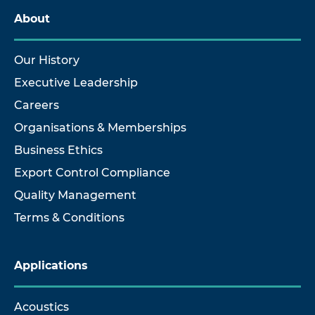
About
Our History
Executive Leadership
Careers
Organisations & Memberships
Business Ethics
Export Control Compliance
Quality Management
Terms & Conditions
Applications
Acoustics