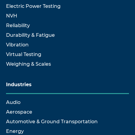
Electric Power Testing
NVH
Reliability
Durability & Fatigue
Vibration
Virtual Testing
Weighing & Scales
Industries
Audio
Aerospace
Automotive & Ground Transportation
Energy