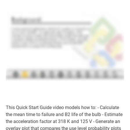
This Quick Start Guide video models how to: - Calculate
the mean time to failure and B2 life of the bulb - Estimate
the acceleration factor at 318 K and 125 V - Generate an
overlay plot that compares the use level probability plots