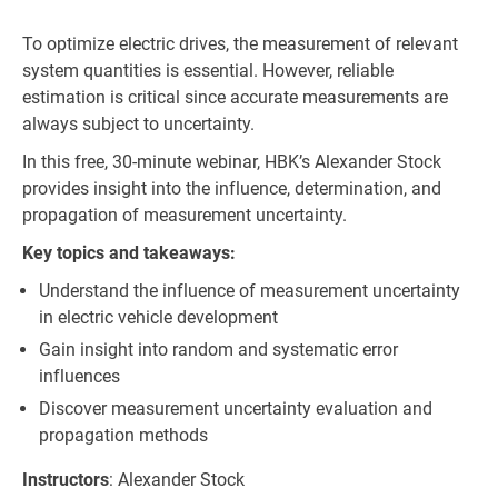
To optimize electric drives, the measurement of relevant
system quantities is essential. However, reliable
estimation is critical since accurate measurements are
always subject to uncertainty.
In this free, 30-minute webinar, HBK’s Alexander Stock
provides insight into the influence, determination, and
propagation of measurement uncertainty.
Key topics and takeaways:
Understand the influence of measurement uncertainty
in electric vehicle development
Gain insight into random and systematic error
influences
Discover measurement uncertainty evaluation and
propagation methods
Instructors
: Alexander Stock