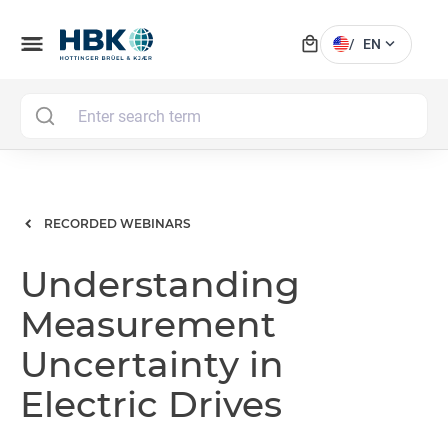
local_mall
menu
expand_more
/
EN
MAI
RECORDED WEBINARS
Understanding
Measurement
Uncertainty in
Electric Drives