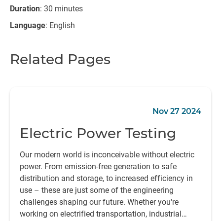
Duration
: 30 minutes
Language
: English
Related Pages
Nov 27 2024
Electric Power Testing
Our modern world is inconceivable without electric
power. From emission-free generation to safe
distribution and storage, to increased efficiency in
use – these are just some of the engineering
challenges shaping our future. Whether you're
working on electrified transportation, industrial