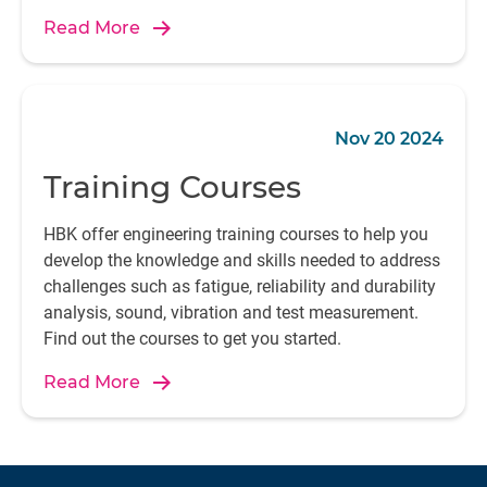
automation, or sustainable energy systems,
Read More
electrical performance is at the heart of innovation.
Nov 20 2024
Training Courses
HBK offer engineering training courses to help you
develop the knowledge and skills needed to address
challenges such as fatigue, reliability and durability
analysis, sound, vibration and test measurement.
Find out the courses to get you started.
Read More