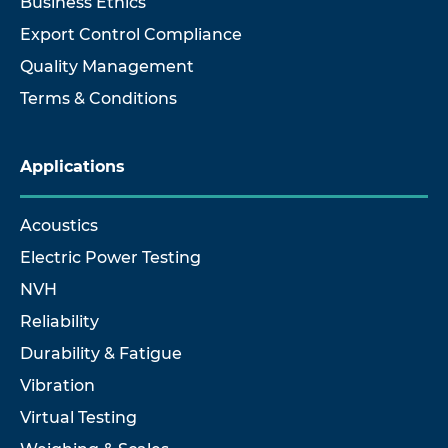
Business Ethics
Export Control Compliance
Quality Management
Terms & Conditions
Applications
Acoustics
Electric Power Testing
NVH
Reliability
Durability & Fatigue
Vibration
Virtual Testing