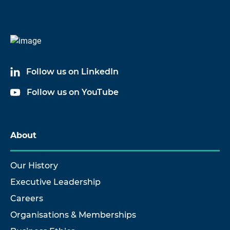
Follow us on LinkedIn
Follow us on YouTube
About
Our History
Executive Leadership
Careers
Organisations & Memberships