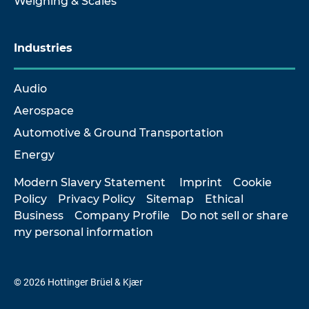
Weighing & Scales
Industries
Audio
Aerospace
Automotive & Ground Transportation
Energy
Modern Slavery Statement
Imprint
Cookie
Policy
Privacy Policy
Sitemap
Ethical
Business
Company Profile
Do not sell or share
my personal information
© 2026 Hottinger Brüel & Kjær