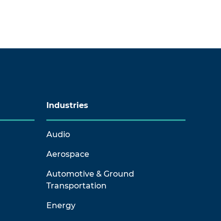
Industries
Audio
Aerospace
Automotive & Ground
Transportation
Energy