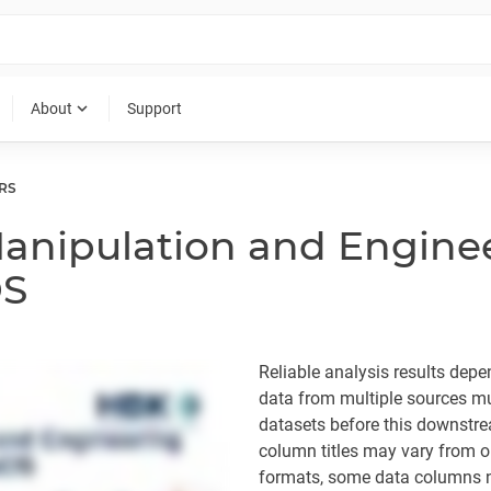
expand_more
About
Support
RS
anipulation and Enginee
DS
Reliable analysis results dep
data from multiple sources mus
datasets before this downstre
column titles may vary from o
formats, some data columns ne