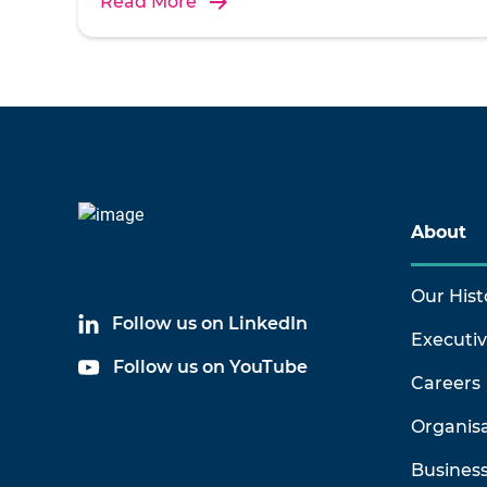
Read More
About
Our Hist
Follow us on LinkedIn
Executi
Follow us on YouTube
Careers
Organis
Business