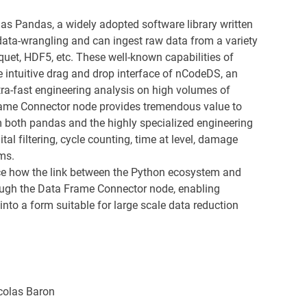
as Pandas, a widely adopted software library written
 data-wrangling and can ingest raw data from a variety
quet, HDF5, etc. These well-known capabilities of
 intuitive drag and drop interface of nCodeDS, an
ltra-fast engineering analysis on high volumes of
ame Connector node provides tremendous value to
 both pandas and the highly specialized engineering
al filtering, cycle counting, time at level, damage
ms.
uce how the link between the Python ecosystem and
ugh the Data Frame Connector node, enabling
into a form suitable for large scale data reduction
colas Baron