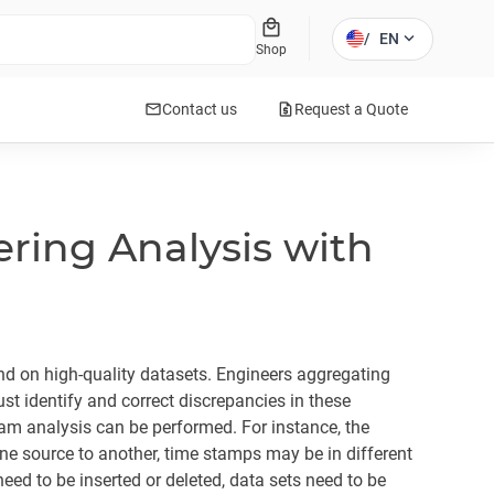
local_mall
expand_more
/
EN
Shop
mail
request_quote
Contact us
Request a Quote
ring Analysis with
end on high-quality datasets. Engineers aggregating
t identify and correct discrepancies in these
am analysis can be performed. For instance, the
ne source to another, time stamps may be in different
ed to be inserted or deleted, data sets need to be