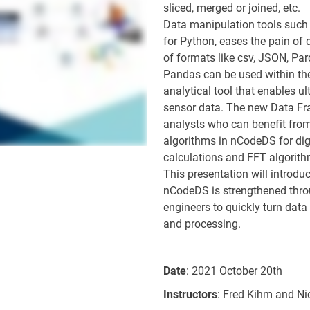
sliced, merged or joined, etc.
Data manipulation tools such 
for Python, eases the pain of
of formats like csv, JSON, Par
Pandas can be used within the
analytical tool that enables u
sensor data. The new Data Fr
analysts who can benefit from
algorithms in nCodeDS for digit
calculations and FFT algorith
This presentation will introd
nCodeDS is strengthened thro
engineers to quickly turn data 
and processing.
Date
: 2021 October 20th
Instructors
: Fred Kihm and Ni