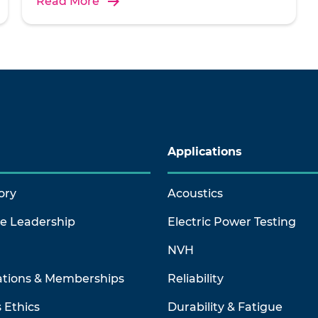
Read More
Applications
ory
Acoustics
ve Leadership
Electric Power Testing
NVH
ations & Memberships
Reliability
 Ethics
Durability & Fatigue