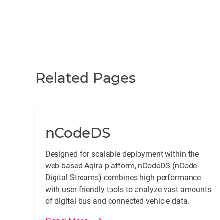
Related Pages
nCodeDS
Designed for scalable deployment within the
web-based Aqira platform, nCodeDS (nCode
Digital Streams) combines high performance
with user-friendly tools to analyze vast amounts
of digital bus and connected vehicle data.