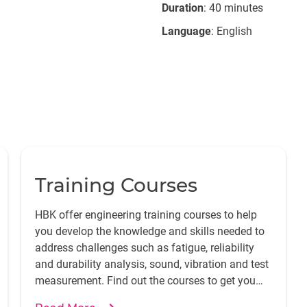
Duration
: 40 minutes
Language
: English
Training Courses
HBK offer engineering training courses to help
you develop the knowledge and skills needed to
address challenges such as fatigue, reliability
and durability analysis, sound, vibration and test
measurement. Find out the courses to get you
started.