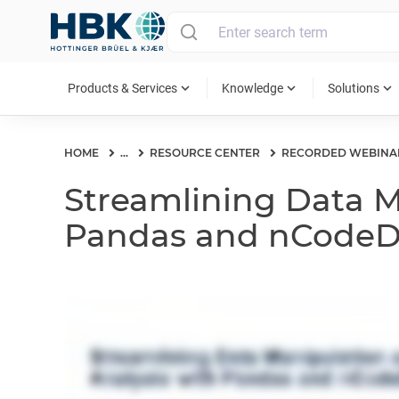
MAIN MENU
expand_more
expand_more
expand_more
Products & Services
Knowledge
Solutions
HOME
...
RESOURCE CENTER
RECORDED WEBINA
Streamlining Data M
Pandas and nCode