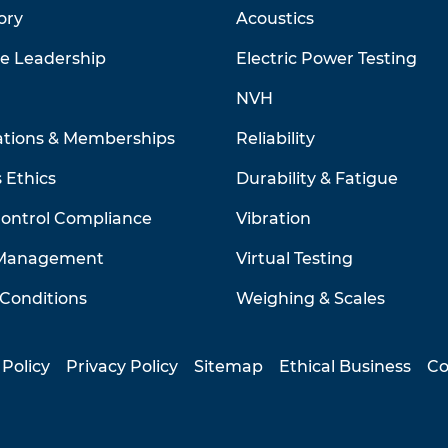
ory
Acoustics
ve Leadership
Electric Power Testing
NVH
ations & Memberships
Reliability
 Ethics
Durability & Fatigue
Control Compliance
Vibration
 Management
Virtual Testing
Conditions
Weighing & Scales
 Policy
Privacy Policy
Sitemap
Ethical Business
Co