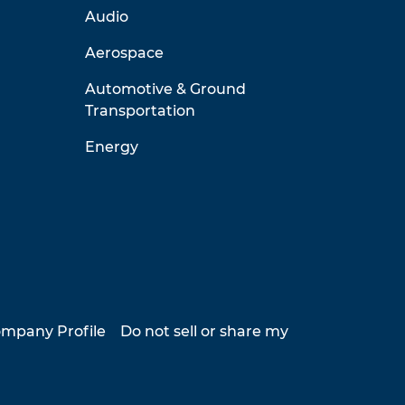
Audio
Aerospace
Automotive & Ground
Transportation
Energy
mpany Profile
Do not sell or share my