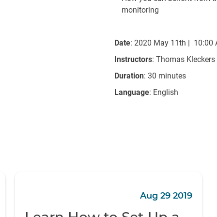
monitoring
Date
: 2020 May 11th | 10:00
Instructors
: Thomas Kleckers
Duration
: 30 minutes
Language
: English
Aug 29 2019