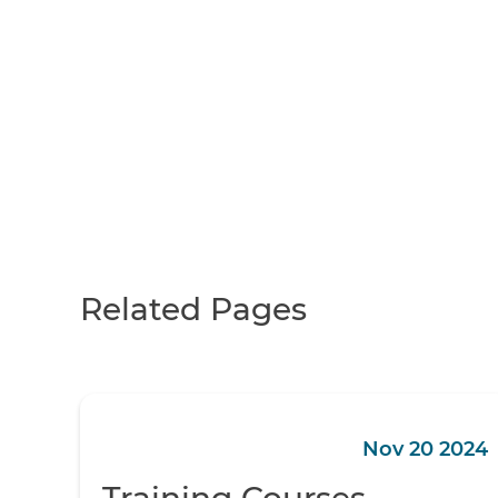
Related Pages
Nov 20 2024