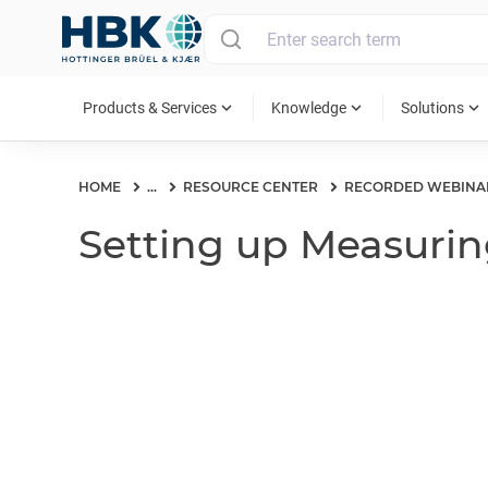
MAIN MENU
expand_more
expand_more
expand_more
Products & Services
Knowledge
Solutions
HOME
...
RESOURCE CENTER
RECORDED WEBINA
Setting up Measurin