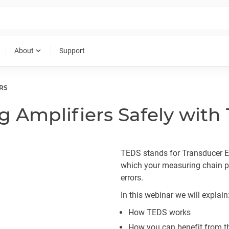
expand_more
About
Support
RS
g Amplifiers Safely with
TEDS stands for Transducer El
which your measuring chain pa
errors.
In this webinar we will explain
How TEDS works
How you can benefit from t