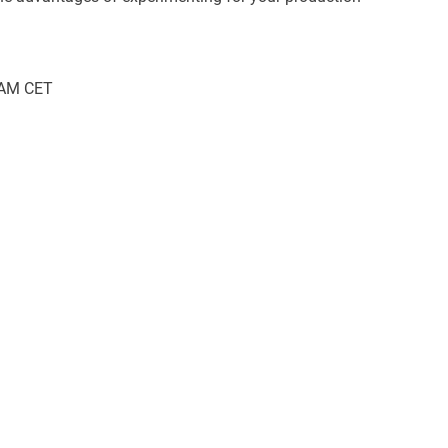
 AM CET