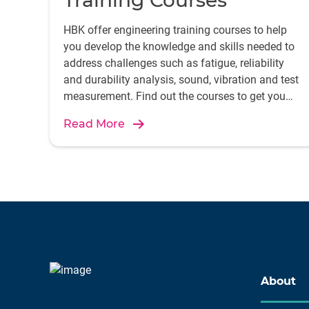
Training Courses
HBK offer engineering training courses to help
you develop the knowledge and skills needed to
address challenges such as fatigue, reliability
and durability analysis, sound, vibration and test
measurement. Find out the courses to get you
started.
Read More
About