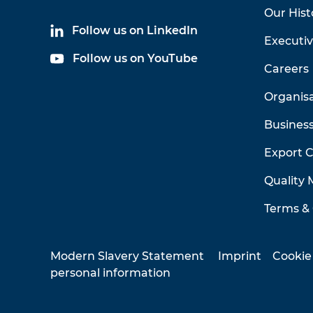
Our Hist
Follow us on LinkedIn
Executi
Follow us on YouTube
Careers
Organis
Business
Export 
Quality
Terms & 
Modern Slavery Statement
Imprint
Cookie
personal information