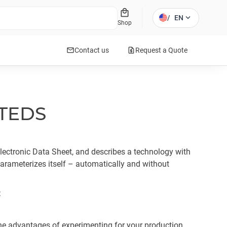
local_mall
expand_more
/
EN
Shop
mail
request_quote
Contact us
Request a Quote
 TEDS
ectronic Data Sheet, and describes a technology with
rameterizes itself – automatically and without
:
he advantages of experimenting for your production