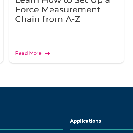
Learn How to Set Up a
Force Measurement
Chain from A-Z
Read More
Applications