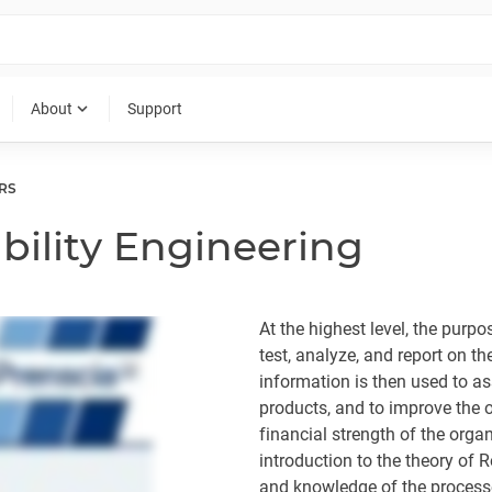
expand_more
About
Support
RS
ability Engineering
At the highest level, the purpo
test, analyze, and report on the
information is then used to ass
products, and to improve the o
financial strength of the organ
introduction to the theory of R
and knowledge of the processe