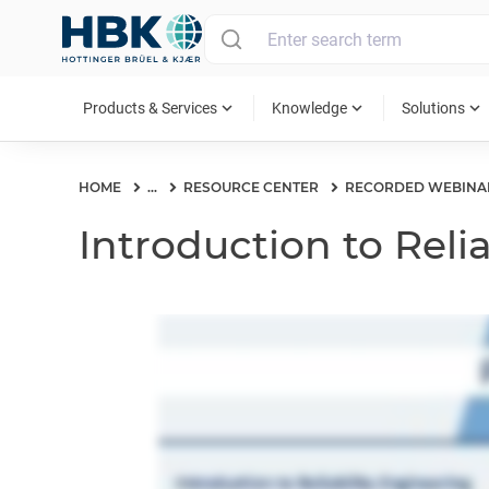
MAIN MENU
expand_more
expand_more
expand_more
Products & Services
Knowledge
Solutions
HOME
...
RESOURCE CENTER
RECORDED WEBINA
Introduction to Reli