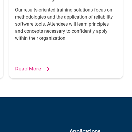
Our results-oriented training solutions focus on
methodologies and the application of reliability
software tools. Attendees will learn principles
and concepts necessary to confidently apply
within their organization.
Read More
Applications