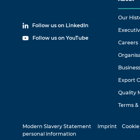
Our Hist
Follow us on LinkedIn
Executi
Follow us on YouTube
Careers
Organis
Business
Export 
Quality
Terms & 
Modern Slavery Statement
Imprint
Cookie
personal information