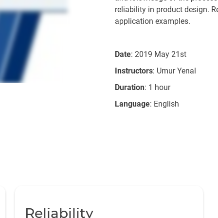
reliability in product design. 
application examples.
Date
: 2019 May 21st
Instructors
: Umur Yenal
Duration
: 1 hour
Language
: English
Reliability