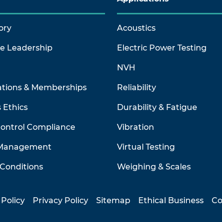
ory
Acoustics
ve Leadership
Electric Power Testing
NVH
ations & Memberships
Reliability
 Ethics
Durability & Fatigue
Control Compliance
Vibration
 Management
Virtual Testing
Conditions
Weighing & Scales
 Policy
Privacy Policy
Sitemap
Ethical Business
Co