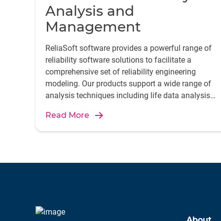
Analysis and
Management
ReliaSoft software provides a powerful range of
reliability software solutions to facilitate a
comprehensive set of reliability engineering
modeling. Our products support a wide range of
analysis techniques including life data analysis,
FMEA, and reliability growth, enhancing product
Read More
reliability and maintenance efficiency.
About