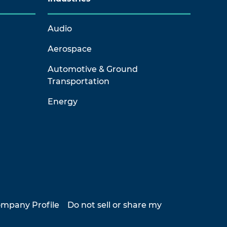
Audio
Aerospace
Automotive & Ground
Transportation
Energy
mpany Profile
Do not sell or share my