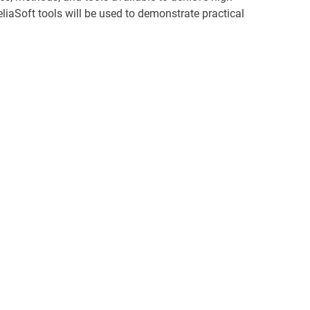
ReliaSoft tools will be used to demonstrate practical