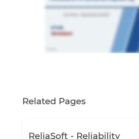
Related Pages
ReliaSoft - Reliability