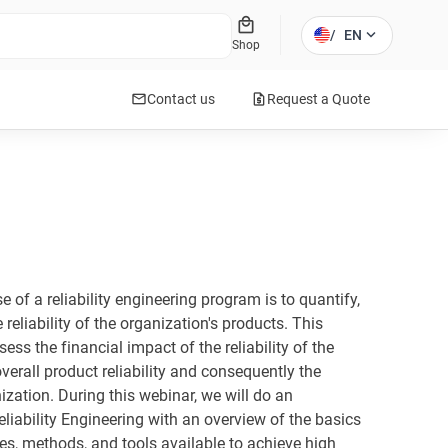
local_mall
expand_more
/
EN
Shop
mail
request_quote
Contact us
Request a Quote
se of a reliability engineering program is to quantify,
 reliability of the organization's products. This
ess the financial impact of the reliability of the
verall product reliability and consequently the
ization. During this webinar, we will do an
eliability Engineering with an overview of the basics
s, methods, and tools available to achieve high