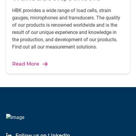
HBK provides a wide range of load cells, strain
gauges, microphones and transducers. The quality
of our products is renowned worldwide and is the
result of our unique experience and knowledge in
the production, and development of our products.
Find out all our measurement solutions.
Read More
Follow us on LinkedIn