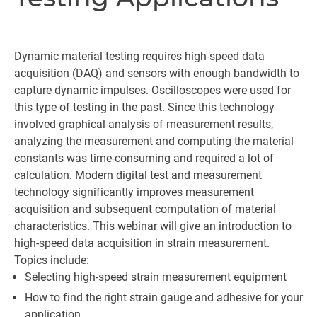
Dynamic material testing requires high-speed data
acquisition (DAQ) and sensors with enough bandwidth to
capture dynamic impulses. Oscilloscopes were used for
this type of testing in the past. Since this technology
involved graphical analysis of measurement results,
analyzing the measurement and computing the material
constants was time-consuming and required a lot of
calculation. Modern digital test and measurement
technology significantly improves measurement
acquisition and subsequent computation of material
characteristics. This webinar will give an introduction to
high-speed data acquisition in strain measurement.
Topics include:
Selecting high-speed strain measurement equipment
How to find the right strain gauge and adhesive for your
application