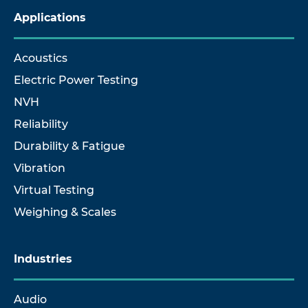
Applications
Acoustics
Electric Power Testing
NVH
Reliability
Durability & Fatigue
Vibration
Virtual Testing
Weighing & Scales
Industries
Audio