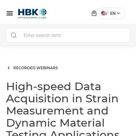
local_mall
menu
expand_more
/
EN
MAI
RECORDED WEBINARS
High-speed Data
Acquisition in Strain
Measurement and
Dynamic Material
Testing Applications