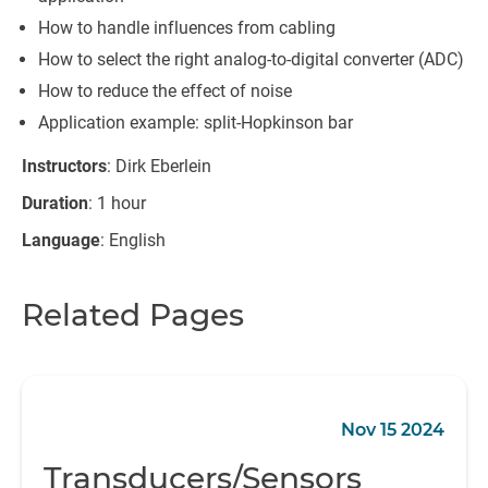
How to handle influences from cabling
How to select the right analog-to-digital converter (ADC)
How to reduce the effect of noise
Application example: split-Hopkinson bar
Instructors
: Dirk Eberlein
Duration
: 1 hour
Language
: English
Related Pages
Nov 15 2024
Transducers/Sensors