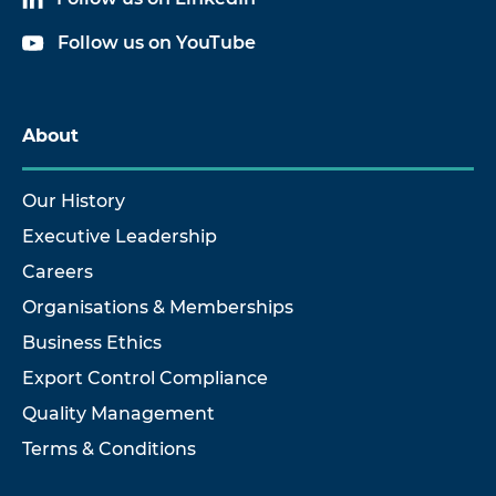
Follow us on YouTube
About
Our History
Executive Leadership
Careers
Organisations & Memberships
Business Ethics
Export Control Compliance
Quality Management
Terms & Conditions