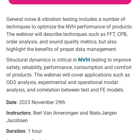
General noise & vibration testing includes a number of
techniques to optimize the NVH performance of products.
The webinar will describe techniques such as FFT, CPB,
order analysis, and sound quality metrics, but also
highlight the benefits of proper data management.
Structural dynamics is critical in
NVH
testing to improve
safety, reliability, performance, consumption and comfort
of products. The webinar will cover applications such as
ODS analysis, experimental and operational modal
analysis, and correlation between test and FE models.
Date
: 2023 November 29th
Instructors
: Bert Van Amerongen and Niels-Jørgen
Jacobsen
Duration
: 1 hour