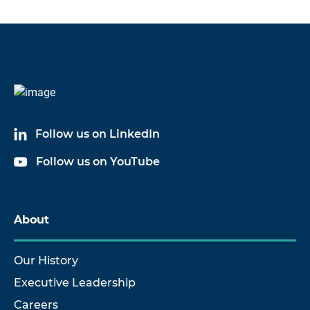
Follow us on LinkedIn
Follow us on YouTube
About
Our History
Executive Leadership
Careers