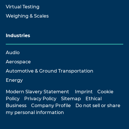
Virtual Testing
Weighing & Scales
Industries
Audio
Aerospace
Automotive & Ground Transportation
Energy
Modern Slavery Statement
Imprint
Cookie
Policy
Privacy Policy
Sitemap
Ethical
Business
Company Profile
Do not sell or share
my personal information