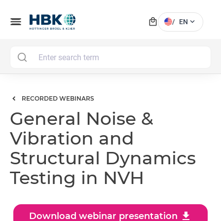
local_mall
menu
expand_more
/
EN
MAI
RECORDED WEBINARS
General Noise &
Vibration and
Structural Dynamics
Testing in NVH
download
Download webinar presentation