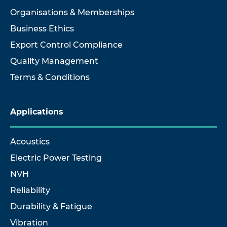
Organisations & Memberships
Business Ethics
Export Control Compliance
Quality Management
Terms & Conditions
Applications
Acoustics
Electric Power Testing
NVH
Reliability
Durability & Fatigue
Vibration