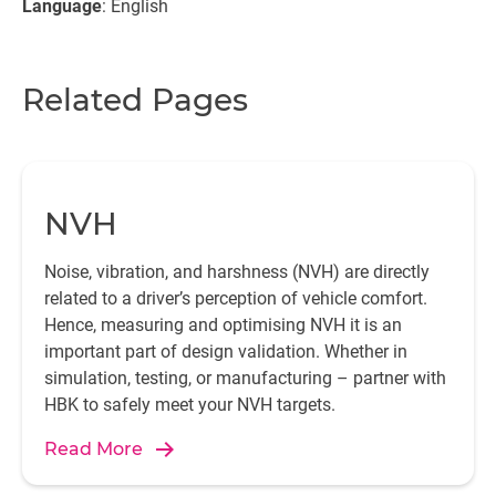
Language
: English
Related Pages
NVH
Noise, vibration, and harshness (NVH) are directly
related to a driver’s perception of vehicle comfort.
Hence, measuring and optimising NVH it is an
important part of design validation. Whether in
simulation, testing, or manufacturing – partner with
HBK to safely meet your NVH targets.
Read More