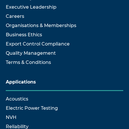
Executive Leadership
Careers
Organisations & Memberships
Business Ethics
Export Control Compliance
Quality Management
Terms & Conditions
Applications
Acoustics
Electric Power Testing
NVH
Reliability