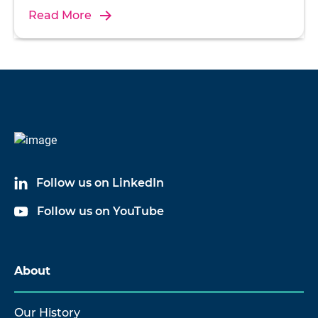
Read More
Follow us on LinkedIn
Follow us on YouTube
About
Our History