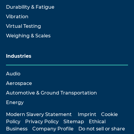
Durability & Fatigue
Vibration
Virtual Testing
Weighing & Scales
Industries
Audio
Aerospace
Automotive & Ground Transportation
Energy
Modern Slavery Statement
Imprint
Cookie
Policy
Privacy Policy
Sitemap
Ethical
Business
Company Profile
Do not sell or share