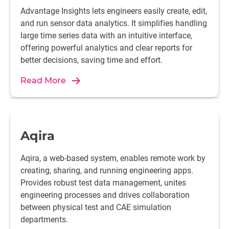
Advantage Insights lets engineers easily create, edit,
and run sensor data analytics. It simplifies handling
large time series data with an intuitive interface,
offering powerful analytics and clear reports for
better decisions, saving time and effort.
Read More
Aqira
Aqira, a web-based system, enables remote work by
creating, sharing, and running engineering apps.
Provides robust test data management, unites
engineering processes and drives collaboration
between physical test and CAE simulation
departments.