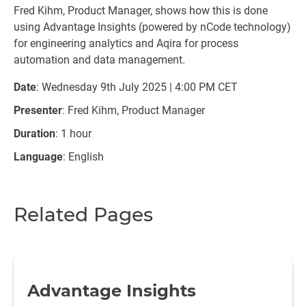
Fred Kihm, Product Manager, shows how this is done
using Advantage Insights (powered by nCode technology)
for engineering analytics and Aqira for process
automation and data management.
Date
: Wednesday 9th July 2025 | 4:00 PM CET
Presenter
: Fred Kihm, Product Manager
Duration
: 1 hour
Language
: English
Related Pages
Advantage Insights