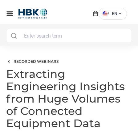
local_mall
menu
expand_more
/
EN
MAI
RECORDED WEBINARS
Extracting
Engineering Insights
from Huge Volumes
of Connected
Equipment Data