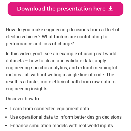
download
Download the presentation here
How do you make engineering decisions from a fleet of
electric vehicles? What factors are contributing to
performance and loss of charge?
In this video, you’ll see an example of using real-world
datasets – how to clean and validate data, apply
engineering-specific analytics, and extract meaningful
metrics - all without writing a single line of code. The
result is a faster, more efficient path from raw data to
engineering insights.
Discover how to:
Learn from connected equipment data
Use operational data to inform better design decisions
Enhance simulation models with real-world inputs