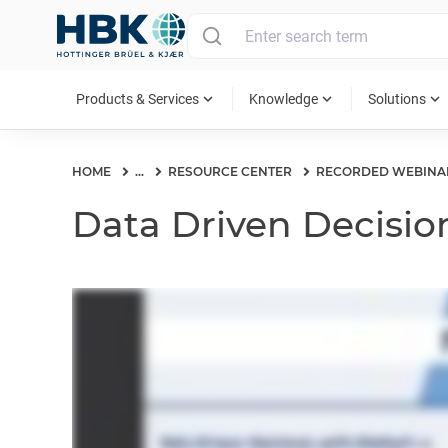
MAIN MENU
expand_more
expand_more
expand_more
Products & Services
Knowledge
Solutions
HOME
...
RESOURCE CENTER
RECORDED WEBINA
Data Driven Decision