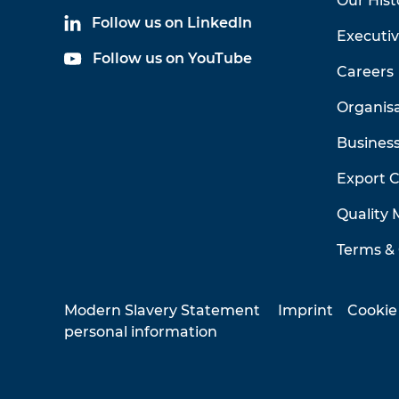
Our Hist
Follow us on LinkedIn
Executi
Follow us on YouTube
Careers
Organis
Business
Export 
Quality
Terms & 
Modern Slavery Statement
Imprint
Cookie
personal information