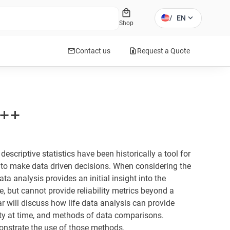
local_mall
expand_more
/
EN
Shop
mail
request_quote
Contact us
Request a Quote
l++
escriptive statistics have been historically a tool for
to make data driven decisions. When considering the
ata analysis provides an initial insight into the
fe, but cannot provide reliability metrics beyond a
r will discuss how life data analysis can provide
ility at time, and methods of data comparisons.
onstrate the use of those methods.