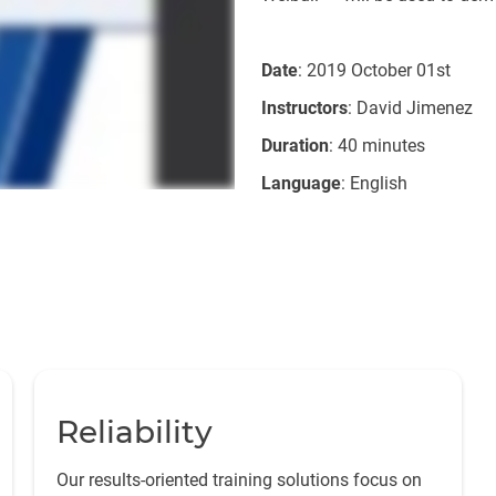
Date
: 2019 October 01st
Instructors
: David Jimenez
Duration
: 40 minutes
Language
: English
Reliability
Our results-oriented training solutions focus on