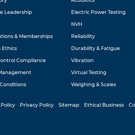
ory
Acoustics
ve Leadership
Electric Power Testing
NVH
ations & Memberships
Reliability
 Ethics
Durability & Fatigue
Control Compliance
Vibration
 Management
Virtual Testing
Conditions
Weighing & Scales
 Policy
Privacy Policy
Sitemap
Ethical Business
Co