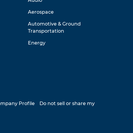
Audio
Aerospace
Automotive & Ground
Transportation
Energy
mpany Profile
Do not sell or share my