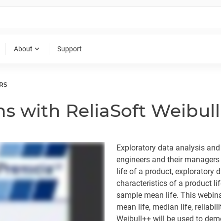
expand_more
About
Support
RS
s with ReliaSoft Weibul
Exploratory data analysis and d
engineers and their managers 
life of a product, exploratory d
characteristics of a product li
sample mean life. This webina
mean life, median life, reliab
Weibull++ will be used to dem