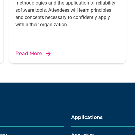
methodologies and the application of reliability
software tools. Attendees will learn principles
and concepts necessary to confidently apply
within their organization.
Read More
Applications