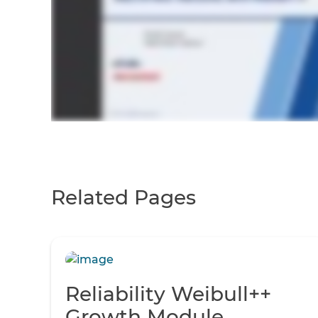
Related Pages
Reliability Weibull++
Growth Module