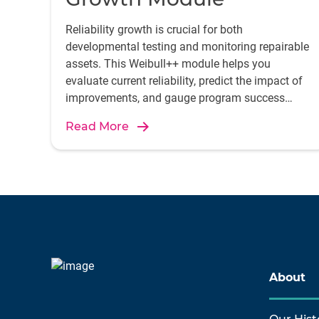
Reliability growth is crucial for both
developmental testing and monitoring repairable
assets. This Weibull++ module helps you
evaluate current reliability, predict the impact of
improvements, and gauge program success
using models like Crow-AMSAA.
Read More
About