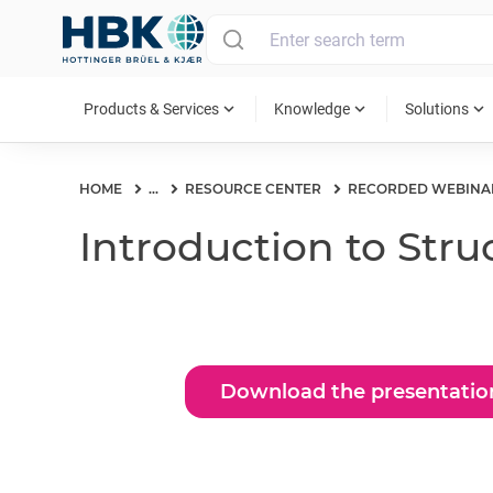
MAIN MENU
expand_more
expand_more
expand_more
Products & Services
Knowledge
Solutions
HOME
...
RESOURCE CENTER
RECORDED WEBINA
Introduction to Str
Download the presentatio