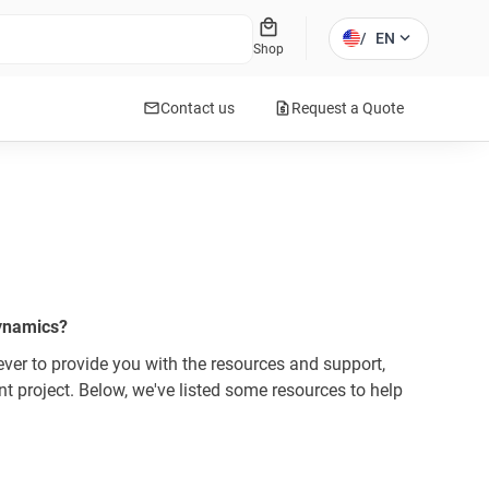
local_mall
expand_more
/
EN
Shop
mail
request_quote
Contact us
Request a Quote
Dynamics?
er to provide you with the resources and support,
 project. Below, we've listed some resources to help