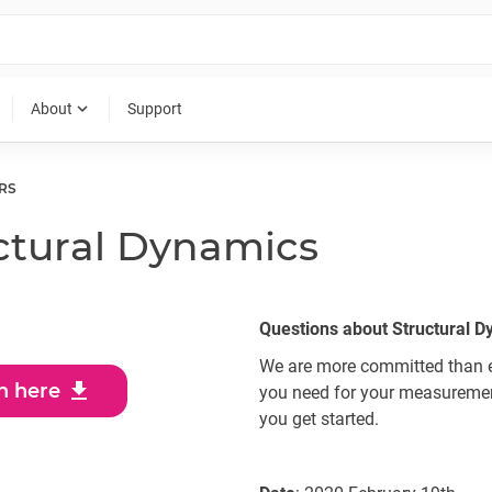
expand_more
About
Support
RS
uctural Dynamics
Questions about Structural 
We are more committed than ev
download
n here
you need for your measurement
you get started.