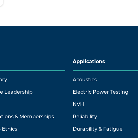
Applications
ory
Acoustics
ve Leadership
Electric Power Testing
NVH
ations & Memberships
Reliability
 Ethics
Durability & Fatigue