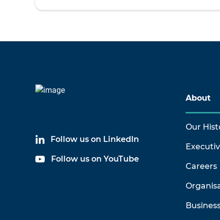
About
Our Hist
Follow us on LinkedIn
Executi
Follow us on YouTube
Careers
Organis
Business