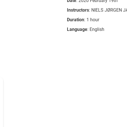
Date
: 2020 February 19th
Instructors
: NIELS JØRGEN 
Duration
: 1 hour
Language
: English