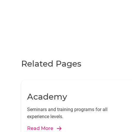
Related Pages
Academy
Seminars and training programs for all
experience levels.
Read More