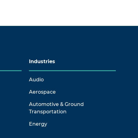
Industries
Audio
Aerospace
Automotive & Ground
Transportation
Energy