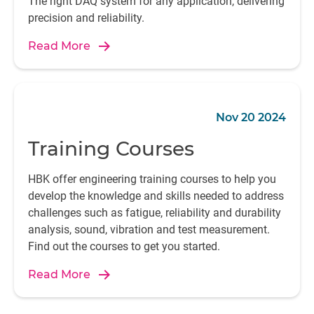
The right DAQ system for any application, delivering
precision and reliability.
Read More
Nov 20 2024
Training Courses
HBK offer engineering training courses to help you
develop the knowledge and skills needed to address
challenges such as fatigue, reliability and durability
analysis, sound, vibration and test measurement.
Find out the courses to get you started.
Read More