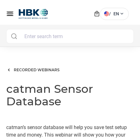
local_mall
menu
expand_more
/
EN
MAI
RECORDED WEBINARS
catman Sensor
Database
catman’s sensor database will help you save test setup
time and money. This webinar will show you how your