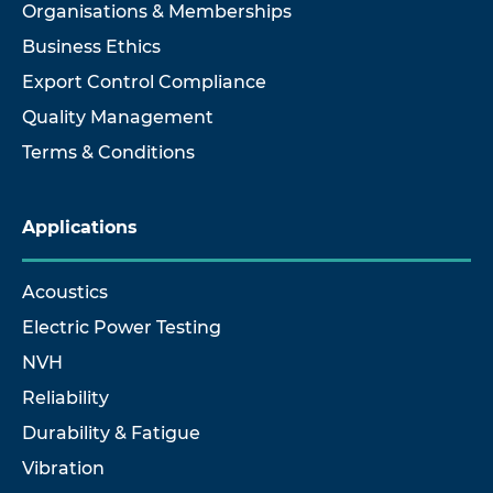
Organisations & Memberships
Business Ethics
Export Control Compliance
Quality Management
Terms & Conditions
Applications
Acoustics
Electric Power Testing
NVH
Reliability
Durability & Fatigue
Vibration