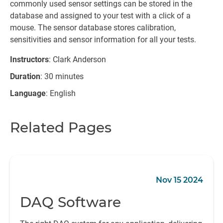
commonly used sensor settings can be stored in the
database and assigned to your test with a click of a
mouse. The sensor database stores calibration,
sensitivities and sensor information for all your tests.
Instructors
: Clark Anderson
Duration
: 30 minutes
Language
: English
Related Pages
Nov 15 2024
DAQ Software