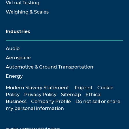
Virtual Testing
Weighing & Scales
Industries
Audio
Aerospace
Automotive & Ground Transportation
Energy
Modern Slavery Statement
Imprint
Cookie
Policy
Privacy Policy
Sitemap
Ethical
Business
Company Profile
Do not sell or share
my personal information