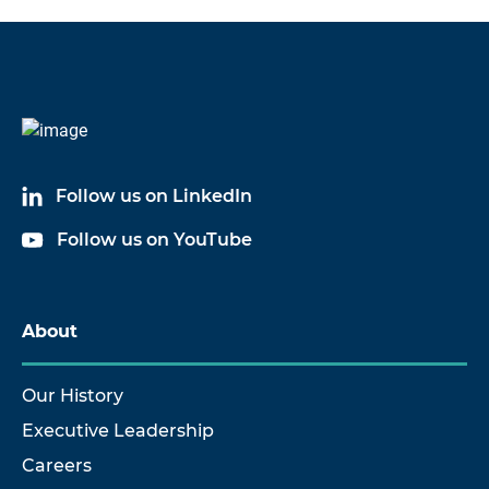
Follow us on LinkedIn
Follow us on YouTube
About
Our History
Executive Leadership
Careers