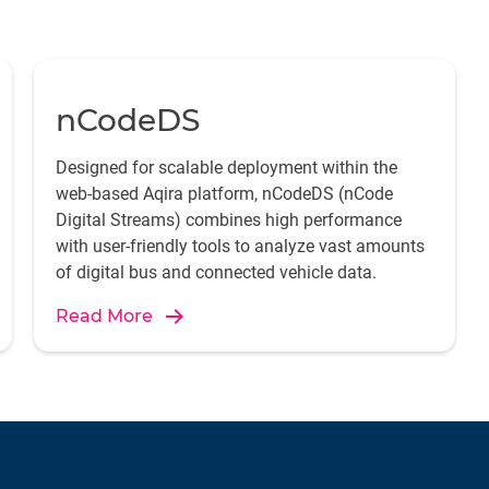
nCodeDS
Designed for scalable deployment within the
web-based Aqira platform, nCodeDS (nCode
Digital Streams) combines high performance
with user-friendly tools to analyze vast amounts
of digital bus and connected vehicle data.
Read More