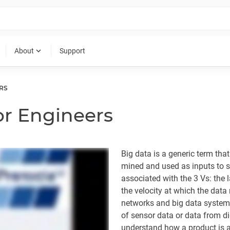
expand_more
About
Support
RS
or Engineers
Big data is a generic term tha
mined and used as inputs to so
associated with the 3 Vs: the 
the velocity at which the data
networks and big data systems
of sensor data or data from di
understand how a product is a