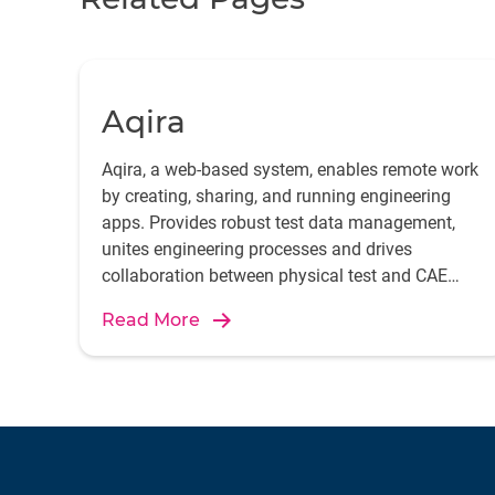
Aqira
Aqira, a web-based system, enables remote work
by creating, sharing, and running engineering
apps. Provides robust test data management,
unites engineering processes and drives
collaboration between physical test and CAE
simulation departments.
Read More