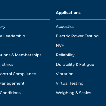
Applications
ory
Acoustics
ve Leadership
Electric Power Testing
NVH
ations & Memberships
Reliability
 Ethics
Durability & Fatigue
Control Compliance
Vibration
 Management
Virtual Testing
Conditions
Weighing & Scales