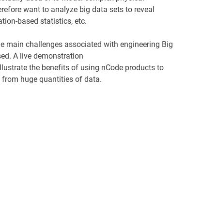
refore want to analyze big data sets to reveal
ation-based statistics, etc.
e main challenges associated with engineering Big
ed. A live demonstration
illustrate the benefits of using nCode products to
s from huge quantities of data.