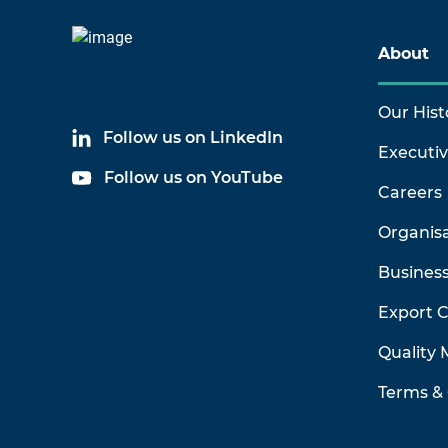
About
Our Hist
Follow us on LinkedIn
Executi
Follow us on YouTube
Careers
Organis
Business
Export 
Quality
Terms & 