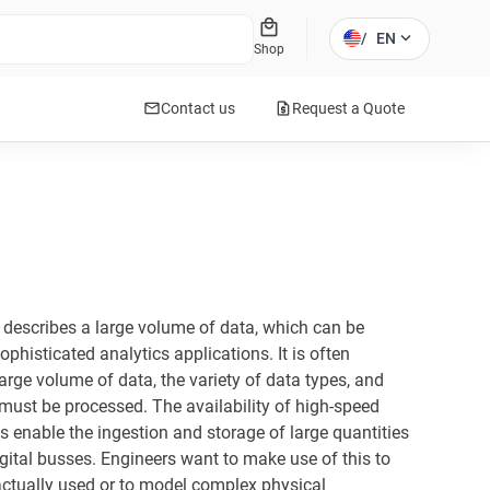
local_mall
expand_more
/
EN
Shop
mail
request_quote
Contact us
Request a Quote
t describes a large volume of data, which can be
phisticated analytics applications. It is often
large volume of data, the variety of data types, and
 must be processed. The availability of high-speed
 enable the ingestion and storage of large quantities
gital busses. Engineers want to make use of this to
ctually used or to model complex physical