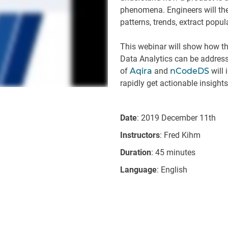
phenomena. Engineers will the
patterns, trends, extract popul
This webinar will show how th
Data Analytics can be address
of
Aqira
and
nCodeDS
will 
rapidly get actionable insight
Date
: 2019 December 11th
Instructors
: Fred Kihm
Duration
: 45 minutes
Language
: English