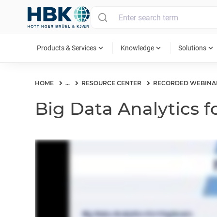
MAIN MENU
expand_more
expand_more
expand_more
Products & Services
Knowledge
Solutions
HOME
...
RESOURCE CENTER
RECORDED WEBINA
Big Data Analytics f