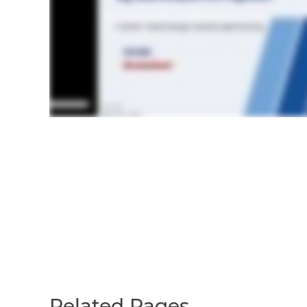
Related Pages