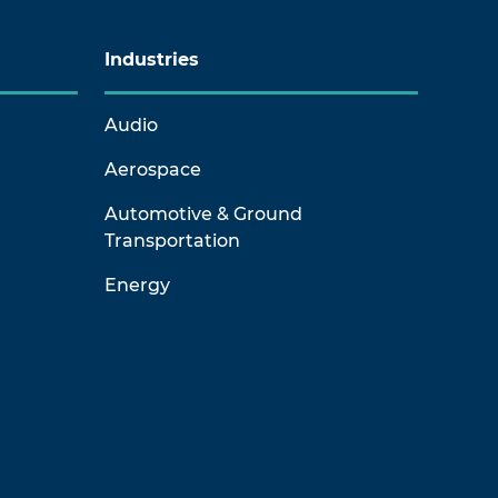
Industries
Audio
Aerospace
Automotive & Ground
Transportation
Energy