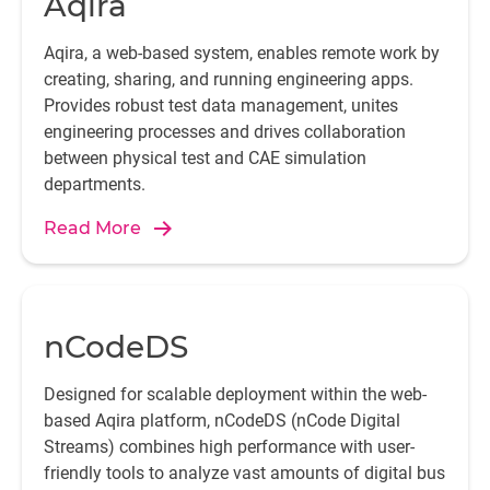
Aqira
Aqira, a web-based system, enables remote work by
creating, sharing, and running engineering apps.
Provides robust test data management, unites
engineering processes and drives collaboration
between physical test and CAE simulation
departments.
Read More
nCodeDS
Designed for scalable deployment within the web-
based Aqira platform, nCodeDS (nCode Digital
Streams) combines high performance with user-
friendly tools to analyze vast amounts of digital bus