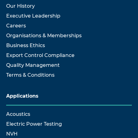
Our History
Executive Leadership
Careers
Organisations & Memberships
Business Ethics
Export Control Compliance
Quality Management
Terms & Conditions
Applications
Acoustics
Electric Power Testing
NVH