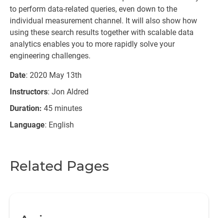
to perform data-related queries, even down to the
individual measurement channel. It will also show how
using these search results together with scalable data
analytics enables you to more rapidly solve your
engineering challenges.
Date
: 2020 May 13th
Instructors
: Jon Aldred
Duration:
45 minutes
Language
: English
Related Pages