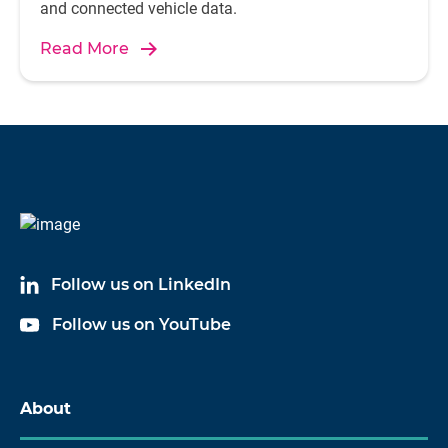
and connected vehicle data.
Read More
Follow us on LinkedIn
Follow us on YouTube
About