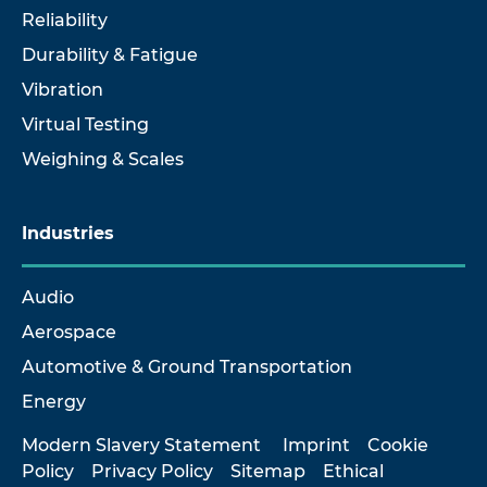
Reliability
Durability & Fatigue
Vibration
Virtual Testing
Weighing & Scales
Industries
Audio
Aerospace
Automotive & Ground Transportation
Energy
Modern Slavery Statement
Imprint
Cookie
Policy
Privacy Policy
Sitemap
Ethical