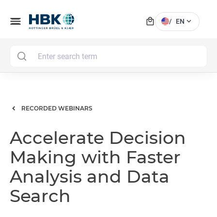
local_mall
menu
expand_more
/
EN
MAI
RECORDED WEBINARS
Accelerate Decision
Making with Faster
Analysis and Data
Search