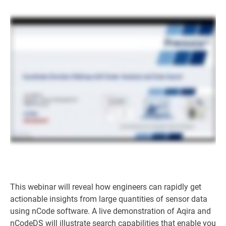
This webinar will reveal how engineers can rapidly get
actionable insights from large quantities of sensor data
using nCode software. A live demonstration of Aqira and
nCodeDS will illustrate search capabilities that enable you