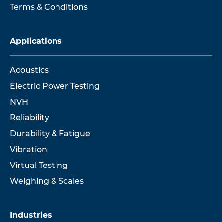
Terms & Conditions
Applications
Acoustics
Electric Power Testing
NVH
Reliability
Durability & Fatigue
Vibration
Virtual Testing
Weighing & Scales
Industries