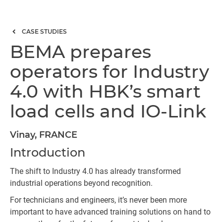
CASE STUDIES
BEMA prepares
operators for Industry
4.0 with HBK’s smart
load cells and IO-Link
Vinay, FRANCE
Introduction
The shift to Industry 4.0 has already transformed
industrial operations beyond recognition.
For technicians and engineers, it’s never been more
important to have advanced training solutions on hand to