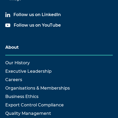
Follow us on LinkedIn
Follow us on YouTube
About
Our History
Executive Leadership
Careers
Organisations & Memberships
Business Ethics
Export Control Compliance
Quality Management