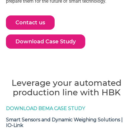
prepare them for the future of smart technology.
Contact us
Download Case Study
Leverage your automated
production line with HBK