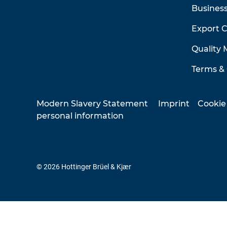
Business
Export 
Quality
Terms & 
Modern Slavery Statement
Imprint
Cookie
personal information
© 2026 Hottinger Brüel & Kjær