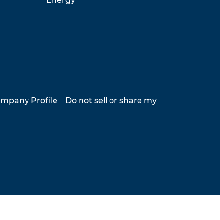
Energy
mpany Profile
Do not sell or share my