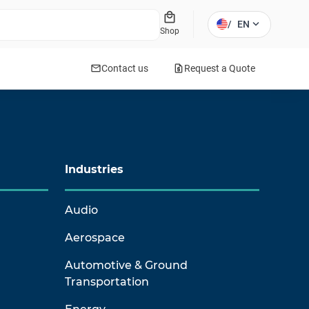
local_mall
expand_more
/
EN
Shop
mail
request_quote
Contact us
Request a Quote
Industries
Audio
Aerospace
Automotive & Ground
Transportation