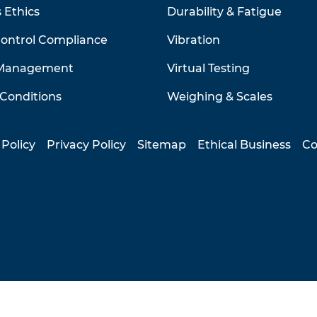
 Ethics
Durability & Fatigue
Control Compliance
Vibration
 Management
Virtual Testing
Conditions
Weighing & Scales
 Policy
Privacy Policy
Sitemap
Ethical Business
Co