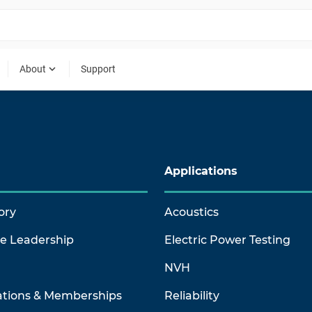
expand_more
About
Support
Applications
ory
Acoustics
ve Leadership
Electric Power Testing
NVH
ations & Memberships
Reliability