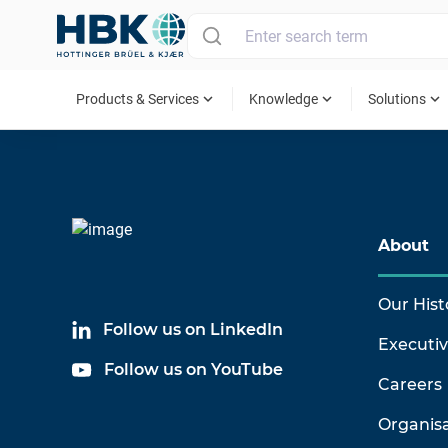
MAIN MENU
expand_more
expand_more
expand_more
Products & Services
Knowledge
Solutions
About
Our Hist
Follow us on LinkedIn
Executi
Follow us on YouTube
Careers
Organis