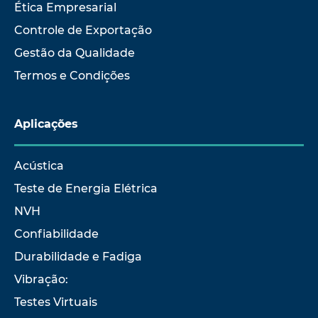
Ética Empresarial
Controle de Exportação
Gestão da Qualidade
Termos e Condições
Aplicações
Acústica
Teste de Energia Elétrica
NVH
Confiabilidade
Durabilidade e Fadiga
Vibração:
Testes Virtuais