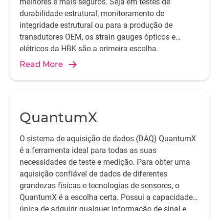
melhores e mais seguros. Seja em testes de
durabilidade estrutural, monitoramento de
integridade estrutural ou para a produção de
transdutores OEM, os strain gauges ópticos e
HBK installation work
Installed strain gauge
elétricos da HBK são a primeira escolha.
Read More
QuantumX
O sistema de aquisição de dados (DAQ) QuantumX
é a ferramenta ideal para todas as suas
necessidades de teste e medição. Para obter uma
aquisição confiável de dados de diferentes
grandezas físicas e tecnologias de sensores, o
QuantumX é a escolha certa. Possui a capacidade
única de adquirir qualquer informação de sinal e