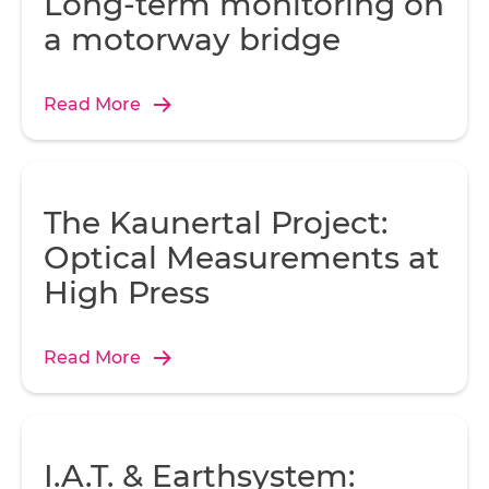
Long-term monitoring on
a motorway bridge
Read More
The Kaunertal Project:
Optical Measurements at
High Press
Read More
I.A.T. & Earthsystem: