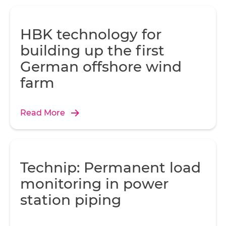
HBK technology for
building up the first
German offshore wind
farm
Read More
Technip: Permanent load
monitoring in power
station piping