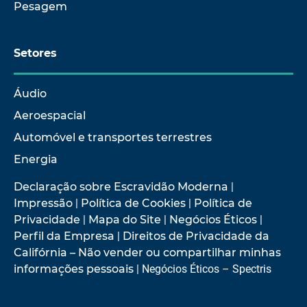
Pesagem
Setores
Áudio
Aeroespacial
Automóvel e transportes terrestres
Energia
Declaração sobre Escravidão Moderna
|
Impressão
|
Política de Cookies
|
Política de
Privacidade
|
Mapa do Site
|
Negócios Éticos
|
Perfil da Empresa
|
Direitos de Privacidade da
Califórnia – Não vender ou compartilhar minhas
informações pessoais
| Negócios Éticos – Spectris