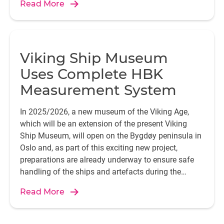
Read More
Viking Ship Museum
Uses Complete HBK
Measurement System
In 2025/2026, a new museum of the Viking Age,
which will be an extension of the present Viking
Ship Museum, will open on the Bygdøy peninsula in
Oslo and, as part of this exciting new project,
preparations are already underway to ensure safe
handling of the ships and artefacts during the
move.
Read More