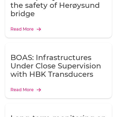
the safety of Herøysund
bridge
Read More
BOAS: Infrastructures
Under Close Supervision
with HBK Transducers
Read More