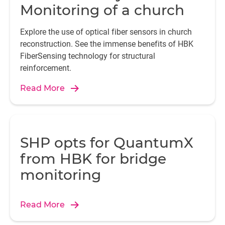
Monitoring of a church
Explore the use of optical fiber sensors in church
reconstruction. See the immense benefits of HBK
FiberSensing technology for structural
reinforcement.
Read More
SHP opts for QuantumX
from HBK for bridge
monitoring
Read More