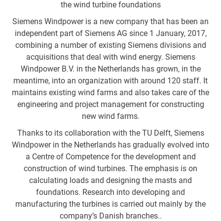
the wind turbine foundations
Siemens Windpower is a new company that has been an
independent part of Siemens AG since 1 January, 2017,
combining a number of existing Siemens divisions and
acquisitions that deal with wind energy. Siemens
Windpower B.V. in the Netherlands has grown, in the
meantime, into an organization with around 120 staff. It
maintains existing wind farms and also takes care of the
engineering and project management for constructing
new wind farms.
Thanks to its collaboration with the TU Delft, Siemens
Windpower in the Netherlands has gradually evolved into
a Centre of Competence for the development and
construction of wind turbines. The emphasis is on
calculating loads and designing the masts and
foundations. Research into developing and
manufacturing the turbines is carried out mainly by the
company’s Danish branches..