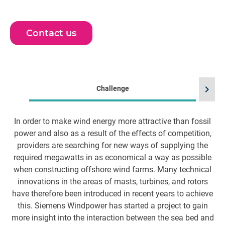
Contact us
chevron_right
Challenge
In order to make wind energy more attractive than fossil
H
power and also as a result of the effects of competition,
providers are searching for new ways of supplying the
required megawatts in as economical a way as possible
when constructing offshore wind farms. Many technical
l
innovations in the areas of masts, turbines, and rotors
i
have therefore been introduced in recent years to achieve
this. Siemens Windpower has started a project to gain
more insight into the interaction between the sea bed and