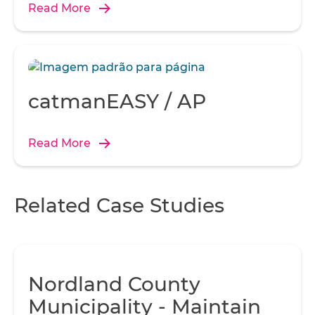
sensor.
Read More
catmanEASY / AP
Read More
Related Case Studies
Nordland County
Municipality - Maintain