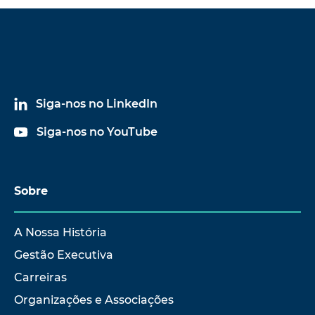
Siga-nos no LinkedIn
Siga-nos no YouTube
Sobre
A Nossa História
Gestão Executiva
Carreiras
Organizações e Associações