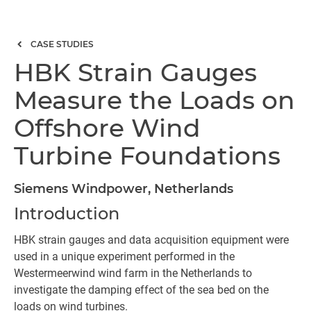
CASE STUDIES
HBK Strain Gauges
Measure the Loads on
Offshore Wind
Turbine Foundations
Siemens Windpower, Netherlands
Introduction
HBK strain gauges and data acquisition equipment were
used in a unique experiment performed in the
Westermeerwind wind farm in the Netherlands to
investigate the damping effect of the sea bed on the
loads on wind turbines.