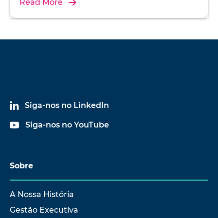
Read More
Siga-nos no LinkedIn
Siga-nos no YouTube
Sobre
A Nossa História
Gestão Executiva