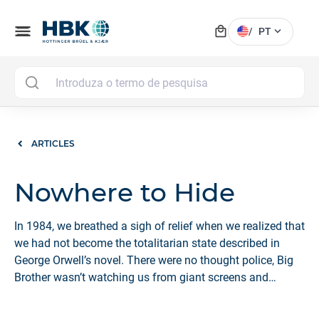
local_mall
menu
expand_more
/
PT
MAI
ARTICLES
Nowhere to Hide
In 1984, we breathed a sigh of relief when we realized that
we had not become the totalitarian state described in
George Orwell’s novel. There were no thought police, Big
Brother wasn’t watching us from giant screens and
computing and surveillance technologies were still
rudimentary.