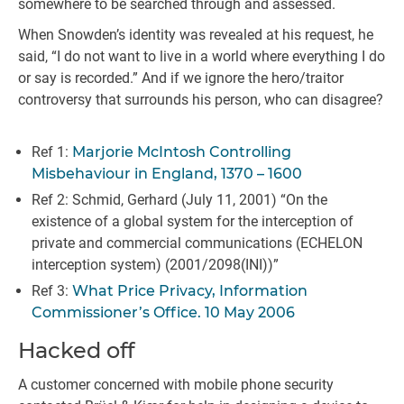
somewhere to be searched through and assessed.
When Snowden’s identity was revealed at his request, he
said, “I do not want to live in a world where everything I do
or say is recorded.” And if we ignore the hero/traitor
controversy that surrounds his person, who can disagree?
Ref 1:
Marjorie McIntosh Controlling
Misbehaviour in England, 1370 – 1600
Ref 2: Schmid, Gerhard (July 11, 2001) “On the
existence of a global system for the interception of
private and commercial communications (ECHELON
interception system) (2001/2098(INI))”
Ref 3:
What Price Privacy, Information
Commissioner’s Office. 10 May 2006
Hacked off
A customer concerned with mobile phone security