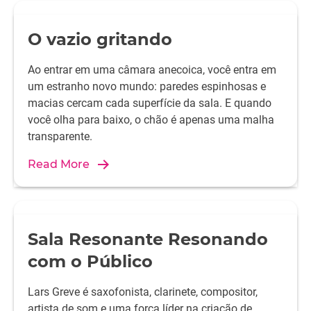
O vazio gritando
Ao entrar em uma câmara anecoica, você entra em
um estranho novo mundo: paredes espinhosas e
macias cercam cada superfície da sala. E quando
você olha para baixo, o chão é apenas uma malha
transparente.
Read More
Sala Resonante Resonando
com o Público
Lars Greve é saxofonista, clarinete, compositor,
artista de som e uma força líder na criação de