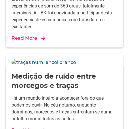
experiências de som de 360 graus, totalmente
imersivas. A HBK foi convidada a participar desta
experiência de escuta única com transdutores
excitantes.
Read More
Medição de ruído entre
morcegos e traças
Há um mundo inteiro a acontecer fora do que
podemos ouvir. No céu noturno, enquanto
dormimos, morcegos e traças enfrentam-se numa
batalha mortal todas as noites.