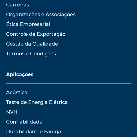
Carreiras
Organizações e Associações
Ética Empresarial
Controle de Exportação
Gestão da Qualidade
Termos e Condições
Aplicações
Acústica
Teste de Energia Elétrica
NVH
Confiabilidade
Durabilidade e Fadiga