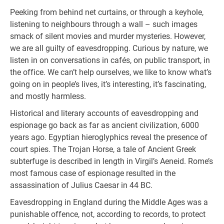
Peeking from behind net curtains, or through a keyhole,
listening to neighbours through a wall – such images
smack of silent movies and murder mysteries. However,
we are all guilty of eavesdropping. Curious by nature, we
listen in on conversations in cafés, on public transport, in
the office. We can’t help ourselves, we like to know what’s
going on in people’s lives, it’s interesting, it’s fascinating,
and mostly harmless.
Historical and literary accounts of eavesdropping and
espionage go back as far as ancient civilization, 6000
years ago. Egyptian hieroglyphics reveal the presence of
court spies. The Trojan Horse, a tale of Ancient Greek
subterfuge is described in length in Virgil’s Aeneid. Rome’s
most famous case of espionage resulted in the
assassination of Julius Caesar in 44 BC.
Eavesdropping in England during the Middle Ages was a
punishable offence, not, according to records, to protect