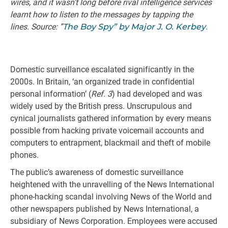
wires, and it wasn’t long before rival intelligence services
learnt how to listen to the messages by tapping the
lines. Source: ”
The Boy Spy” by Major J. O. Kerbey
.
Domestic surveillance escalated significantly in the
2000s. In Britain, ‘an organized trade in confidential
personal information’ (
Ref. 3
) had developed and was
widely used by the British press. Unscrupulous and
cynical journalists gathered information by every means
possible from hacking private voicemail accounts and
computers to entrapment, blackmail and theft of mobile
phones.
The public’s awareness of domestic surveillance
heightened with the unravelling of the News International
phone-hacking scandal involving News of the World and
other newspapers published by News International, a
subsidiary of News Corporation. Employees were accused