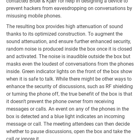
contacted Brüel & Kjær for help in designing a device to
prevent hackers from eavesdropping on conversations by
misusing mobile phones.
The resulting box provides high attenuation of sound
thanks to its optimized construction. To augment the
sound attenuation, and ensure further enhanced security,
random noise is produced inside the box once it is closed
and activated. The noise is inaudible outside the box but
masks even the loudest of conversations from the phones
inside. Green indicator lights on the front of the box show
when it is safe to talk. While there might be other ways to
enhance the security of discussions, such as RF shielding
or turning the phone off, the true benefit of the box is that
it doesn’t prevent the phone owner from receiving
messages or calls. An event on any of the phones in the
box is detected and a blue light indicates an incoming
message or call. The meeting attendees can then decide
whether to pause discussions, open the box and take the
call or ignore it.