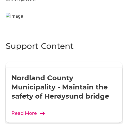
Support Content
Nordland County
Municipality - Maintain the
safety of Herøysund bridge
Read More