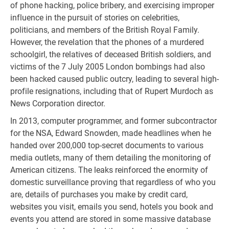
of phone hacking, police bribery, and exercising improper
influence in the pursuit of stories on celebrities,
politicians, and members of the British Royal Family.
However, the revelation that the phones of a murdered
schoolgirl, the relatives of deceased British soldiers, and
victims of the 7 July 2005 London bombings had also
been hacked caused public outcry, leading to several high-
profile resignations, including that of Rupert Murdoch as
News Corporation director.
In 2013, computer programmer, and former subcontractor
for the NSA, Edward Snowden, made headlines when he
handed over 200,000 top-secret documents to various
media outlets, many of them detailing the monitoring of
American citizens. The leaks reinforced the enormity of
domestic surveillance proving that regardless of who you
are, details of purchases you make by credit card,
websites you visit, emails you send, hotels you book and
events you attend are stored in some massive database