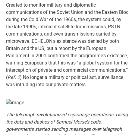
Created to monitor military and diplomatic
communications of the Soviet Union and the Eastern Bloc
during the Cold War of the 1960s, the system could, by
the late 1990s, intercept satellite transmissions, PSTN
communications, and even transmissions carried by
microwave. ECHELON’s existence was denied by both
Britain and the US, but a report by the European
Parliament in 2001 confirmed the programme’s existence,
warning Europeans that this was “a global system for the
interception of private and commercial communications.”
(
Ref. 2
) No longer a military or political act, surveillance
was intruding into our private matters.
The telegraph revolutionized espionage operations. Using
the dots and dashes of Samuel Morse’s code,
governments started sending messages over telegraph