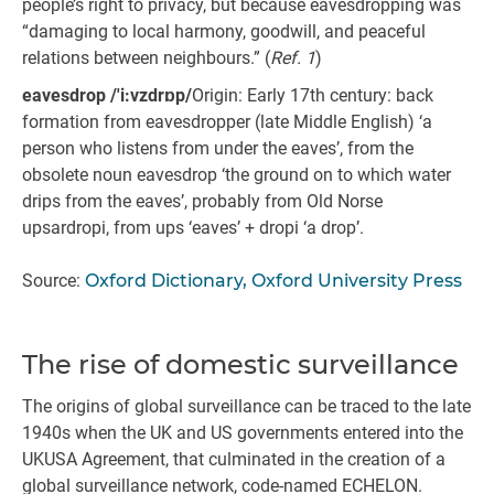
people’s right to privacy, but because eavesdropping was
“damaging to local harmony, goodwill, and peaceful
relations between neighbours.” (
Ref. 1
)
eavesdrop /'i:vzdrɒp/
Origin: Early 17th century: back
formation from eavesdropper (late Middle English) ‘a
person who listens from under the eaves’, from the
obsolete noun eavesdrop ‘the ground on to which water
drips from the eaves’, probably from Old Norse
upsardropi, from ups ‘eaves’ + dropi ‘a drop’.
Source:
Oxford Dictionary, Oxford University Press
The rise of domestic surveillance
The origins of global surveillance can be traced to the late
1940s when the UK and US governments entered into the
UKUSA Agreement, that culminated in the creation of a
global surveillance network, code-named ECHELON.