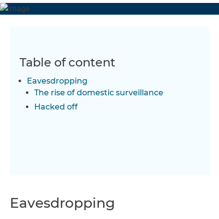
Table of content
Eavesdropping
The rise of domestic surveillance
Hacked off
Eavesdropping