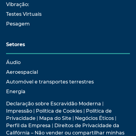
Vibração:
Testes Virtuais
Pesagem
Setores
Áudio
Aeroespacial
Automóvel e transportes terrestres
Energia
Declaração sobre Escravidão Moderna
|
Impressão
|
Política de Cookies
|
Política de
Privacidade
|
Mapa do Site
|
Negócios Éticos
|
Perfil da Empresa
|
Direitos de Privacidade da
Califórnia – Não vender ou compartilhar minhas