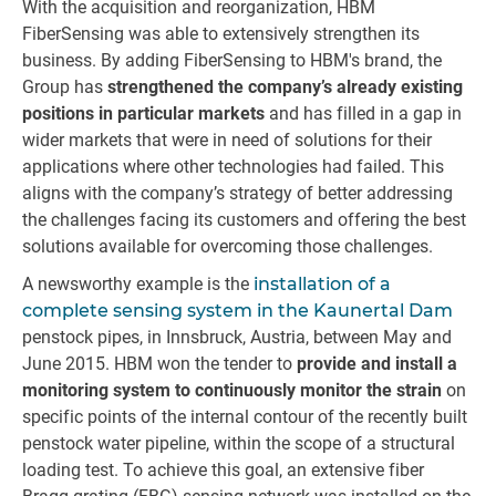
With the acquisition and reorganization, HBM
FiberSensing was able to extensively strengthen its
business. By adding FiberSensing to HBM's brand, the
Group has
strengthened the company’s already existing
positions in particular markets
and has filled in a gap in
wider markets that were in need of solutions for their
applications where other technologies had failed. This
aligns with the company’s strategy of better addressing
the challenges facing its customers and offering the best
solutions available for overcoming those challenges.
A newsworthy example is the
installation of a
complete sensing system in the Kaunertal Dam
penstock pipes, in Innsbruck, Austria, between May and
June 2015. HBM won the tender to
provide and install a
monitoring system to continuously monitor the strain
on
specific points of the internal contour of the recently built
penstock water pipeline, within the scope of a structural
loading test. To achieve this goal, an extensive fiber