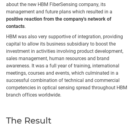
about the new HBM FiberSensing company, its
management and future plans which resulted in a
positive reaction from the company's network of
contacts
.
HBM was also very supportive of integration, providing
capital to allow its business subsidiary to boost the
investment in activities involving product development,
sales management, human resources and brand
awareness. It was a full year of training, international
meetings, courses and events, which culminated in a
successful combination of technical and commercial
competencies in optical sensing spread throughout HBM
branch offices worldwide.
The Result