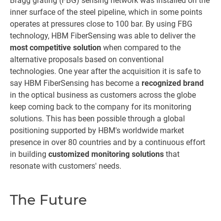
Bragg grating (FBG) sensing network was installed on the
inner surface of the steel pipeline, which in some points
operates at pressures close to 100 bar. By using FBG
technology, HBM FiberSensing was able to deliver the
most competitive solution
when compared to the
alternative proposals based on conventional
technologies. One year after the acquisition it is safe to
say HBM FiberSensing has become a
recognized brand
in the optical business as customers across the globe
keep coming back to the company for its monitoring
solutions. This has been possible through a global
positioning supported by HBM's worldwide market
presence in over 80 countries and by a continuous effort
in building
customized monitoring solutions
that
resonate with customers' needs.
The Future