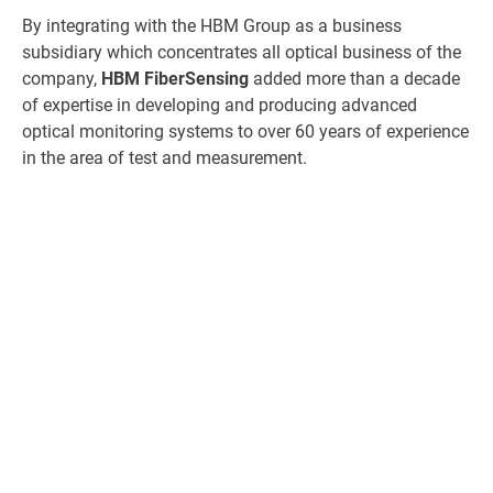
By integrating with the HBM Group as a business
subsidiary which concentrates all optical business of the
company,
HBM FiberSensing
added more than a decade
of expertise in developing and producing advanced
optical monitoring systems to over 60 years of experience
in the area of test and measurement.