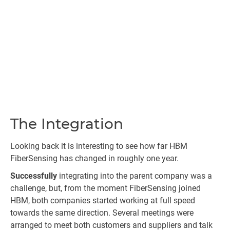
The Integration
Looking back it is interesting to see how far HBM
FiberSensing has changed in roughly one year.
Successfully
integrating into the parent company was a
challenge, but, from the moment FiberSensing joined
HBM, both companies started working at full speed
towards the same direction. Several meetings were
arranged to meet both customers and suppliers and talk