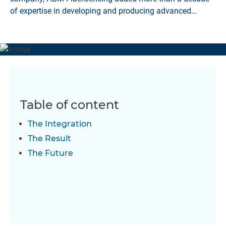
of expertise in developing and producing advanced
optical monitoring systems to over 60 years of experience
in the area of test and measurement.
Table of content
The Integration
The Result
The Future