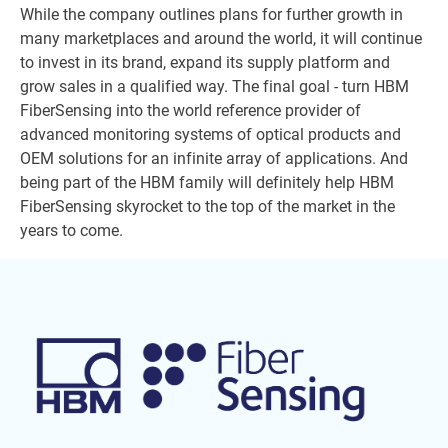
While the company outlines plans for further growth in
many marketplaces and around the world, it will continue
to invest in its brand, expand its supply platform and
grow sales in a qualified way. The final goal - turn HBM
FiberSensing into the world reference provider of
advanced monitoring systems of optical products and
OEM solutions for an infinite array of applications. And
being part of the HBM family will definitely help HBM
FiberSensing skyrocket to the top of the market in the
years to come.