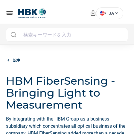
local_mall
menu
expand_more
/
JA
MAI
記事
HBM FiberSensing -
Bringing Light to
Measurement
By integrating with the HBM Group as a business
subsidiary which concentrates all optical business of the
company, HBM FiberSensing added more than a decade