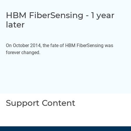
HBM FiberSensing - 1 year
later
On October 2014, the fate of HBM FiberSensing was
forever changed.
Support Content