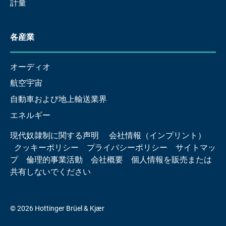
計量
各産業
オーディオ
航空宇宙
自動車および地上輸送業界
エネルギー
現代奴隷制に関する声明
会社情報（インプリント）
クッキーポリシー
プライバシーポリシー
サイトマッ
プ
倫理的事業活動
会社概要
個人情報を販売または
共有しないでください
© 2026 Hottinger Brüel & Kjær