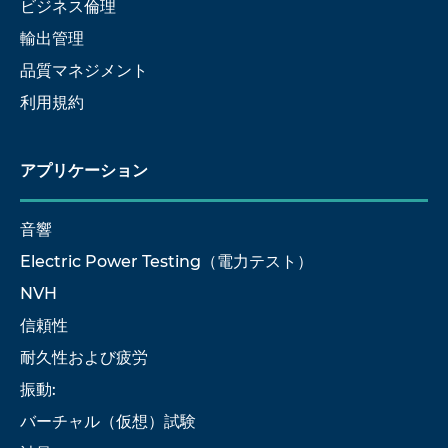
ビジネス倫理
輸出管理
品質マネジメント
利用規約
アプリケーション
音響
Electric Power Testing（電力テスト）
NVH
信頼性
耐久性および疲労
振動:
バーチャル（仮想）試験