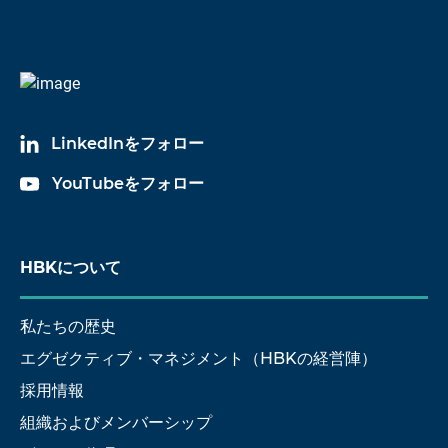
LinkedInをフォロー
YouTubeをフォロー
HBKについて
私たちの歴史
エグゼクティブ・マネジメント（HBKの経営陣）
採用情報
組織およびメンバーシップ